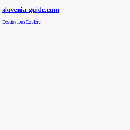
slovenia-
guide
.com
Destinations
Explore