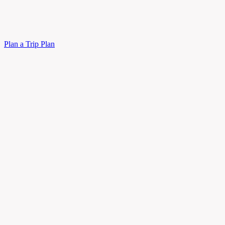
Plan a Trip
Plan