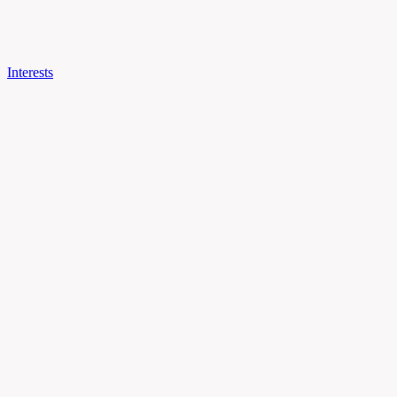
Interests