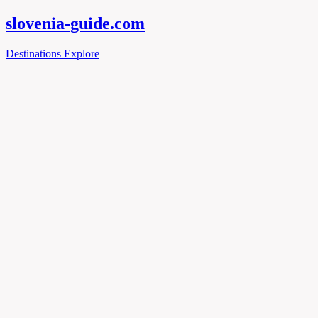
slovenia-
guide
.com
Destinations
Explore