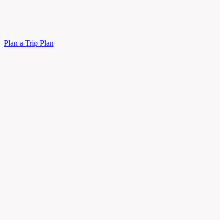
Plan a Trip
Plan