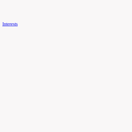
Interests