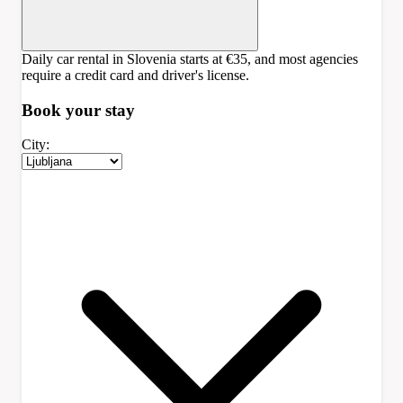
Daily car rental in Slovenia starts at €35, and most agencies
require a credit card and driver's license.
Book your
stay
City: