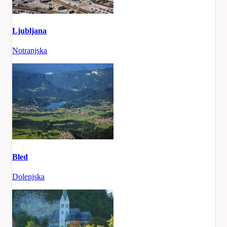
Ljubljana
Notranjska
Bled
Dolenjska