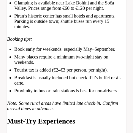
Glamping is available near Lake Bohinj and the Soča
Valley. Prices range from €60 to €120 per night.
Piran’s historic center has small hotels and apartments.
Parking is outside town; shuttle buses run every 15
minutes.
Booking tips:
Book early for weekends, especially May–September.
Many places require a minimum two-night stay on
weekends.
Tourist tax is added (€2–€3 per person, per night).
Breakfast is usually included but check if it’s buffet or à la
carte.
Proximity to bus or train stations is best for non-drivers.
Note: Some rural areas have limited late check-in. Confirm
arrival times in advance.
Must-Try Experiences