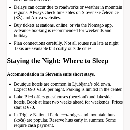
Delays can occur due to roadworks or weather in mountain
regions. Always check timetables on Slovenske železnice
(SŽ) and Arriva websites.
Buy tickets at stations, online, or via the Nomago app.
Advance booking is recommended for weekends and
holidays.
Plan connections carefully. Not all routes run late at night.
Taxis are available but costly outside cities.
Staying the Night: Where to Sleep
Accommodation in Slovenia suits short stays.
Boutique hotels are common in Ljubljana’s old town.
Expect €90–€150 per night. Parking is limited in the center.
Lake Bled offers guesthouses (penzioni) and lakeside
hotels. Book at least two weeks ahead for weekends. Prices
start at €70.
In Triglav National Park, eco-lodges and mountain huts
(koča) are popular. Reserve huts early in summer. Some
require cash payment.