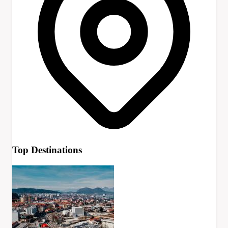
Top Destinations