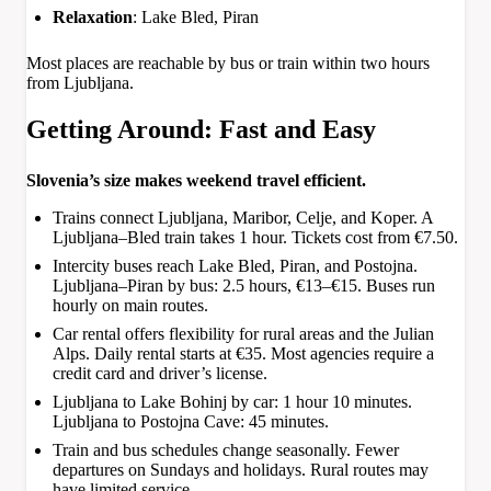
Relaxation
: Lake Bled, Piran
Most places are reachable by bus or train within two hours
from Ljubljana.
Getting Around: Fast and Easy
Slovenia’s size makes weekend travel efficient.
Trains connect Ljubljana, Maribor, Celje, and Koper. A
Ljubljana–Bled train takes 1 hour. Tickets cost from €7.50.
Intercity buses reach Lake Bled, Piran, and Postojna.
Ljubljana–Piran by bus: 2.5 hours, €13–€15. Buses run
hourly on main routes.
Car rental offers flexibility for rural areas and the Julian
Alps. Daily rental starts at €35. Most agencies require a
credit card and driver’s license.
Ljubljana to Lake Bohinj by car: 1 hour 10 minutes.
Ljubljana to Postojna Cave: 45 minutes.
Train and bus schedules change seasonally. Fewer
departures on Sundays and holidays. Rural routes may
have limited service.