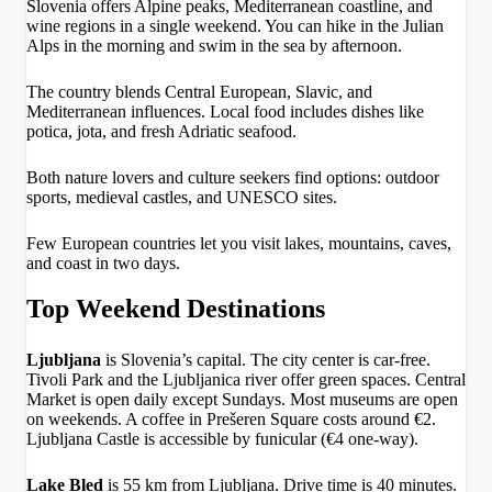
Slovenia offers Alpine peaks, Mediterranean coastline, and
wine regions in a single weekend. You can hike in the Julian
Alps in the morning and swim in the sea by afternoon.
The country blends Central European, Slavic, and
Mediterranean influences. Local food includes dishes like
potica, jota, and fresh Adriatic seafood.
Both nature lovers and culture seekers find options: outdoor
sports, medieval castles, and UNESCO sites.
Few European countries let you visit lakes, mountains, caves,
and coast in two days.
Top Weekend Destinations
Ljubljana
is Slovenia’s capital. The city center is car-free.
Tivoli Park and the Ljubljanica river offer green spaces. Central
Market is open daily except Sundays. Most museums are open
on weekends. A coffee in Prešeren Square costs around €2.
Ljubljana Castle is accessible by funicular (€4 one-way).
Lake Bled
is 55 km from Ljubljana. Drive time is 40 minutes.