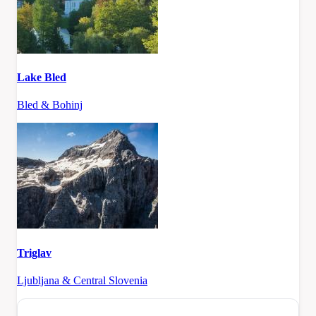
Lake Bled
Bled & Bohinj
Triglav
Ljubljana & Central Slovenia