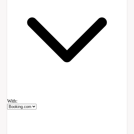
With: