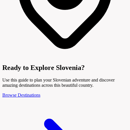
Ready to Explore Slovenia?
Use this guide to plan your Slovenian adventure and discover
amazing destinations across this beautiful country.
Browse Destinations