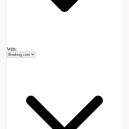
With: