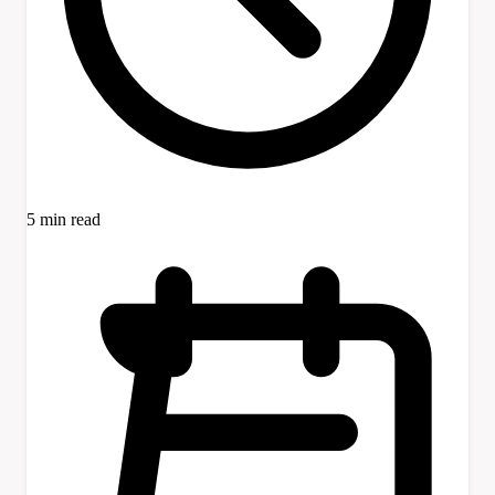
5 min read