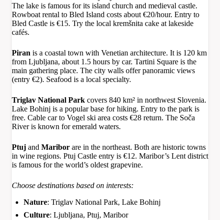
The lake is famous for its island church and medieval castle.
Rowboat rental to Bled Island costs about €20/hour. Entry to
Bled Castle is €15. Try the local kremšnita cake at lakeside
cafés.
Piran
is a coastal town with Venetian architecture. It is 120 km
from Ljubljana, about 1.5 hours by car. Tartini Square is the
main gathering place. The city walls offer panoramic views
(entry €2). Seafood is a local specialty.
Triglav National Park
covers 840 km² in northwest Slovenia.
Lake Bohinj is a popular base for hiking. Entry to the park is
free. Cable car to Vogel ski area costs €28 return. The Soča
River is known for emerald waters.
Ptuj
and
Maribor
are in the northeast. Both are historic towns
in wine regions. Ptuj Castle entry is €12. Maribor’s Lent district
is famous for the world’s oldest grapevine.
Choose destinations based on interests:
Nature
: Triglav National Park, Lake Bohinj
Culture
: Ljubljana, Ptuj, Maribor