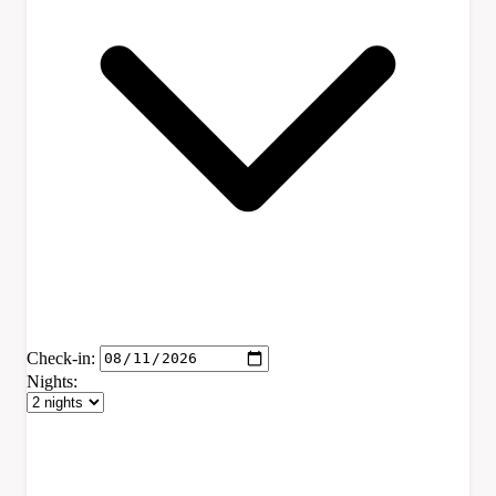
Check-in:
Nights: