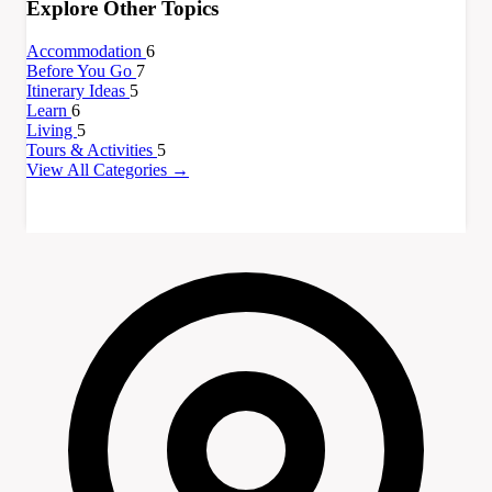
Explore Other Topics
Accommodation
6
Before You Go
7
Itinerary Ideas
5
Learn
6
Living
5
Tours & Activities
5
View All Categories →