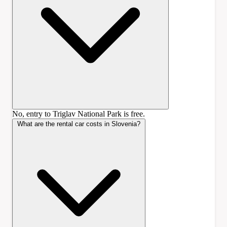
No, entry to Triglav National Park is free.
What are the rental car costs in Slovenia?