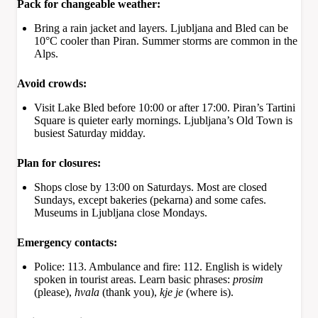
Pack for changeable weather:
Bring a rain jacket and layers. Ljubljana and Bled can be
10°C cooler than Piran. Summer storms are common in the
Alps.
Avoid crowds:
Visit Lake Bled before 10:00 or after 17:00. Piran’s Tartini
Square is quieter early mornings. Ljubljana’s Old Town is
busiest Saturday midday.
Plan for closures:
Shops close by 13:00 on Saturdays. Most are closed
Sundays, except bakeries (pekarna) and some cafes.
Museums in Ljubljana close Mondays.
Emergency contacts:
Police: 113. Ambulance and fire: 112. English is widely
spoken in tourist areas. Learn basic phrases:
prosim
(please),
hvala
(thank you),
kje je
(where is).