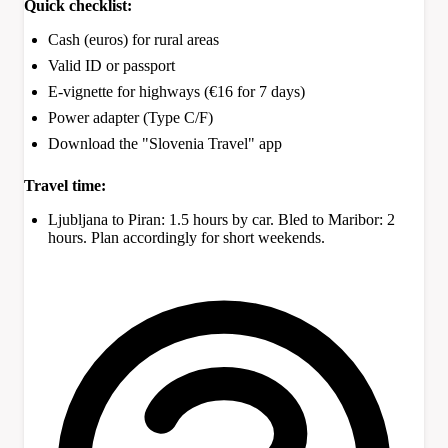
Quick checklist:
Cash (euros) for rural areas
Valid ID or passport
E-vignette for highways (€16 for 7 days)
Power adapter (Type C/F)
Download the "Slovenia Travel" app
Travel time:
Ljubljana to Piran: 1.5 hours by car. Bled to Maribor: 2
hours. Plan accordingly for short weekends.