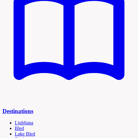
Destinations
Ljubljana
Bled
Lake Bled