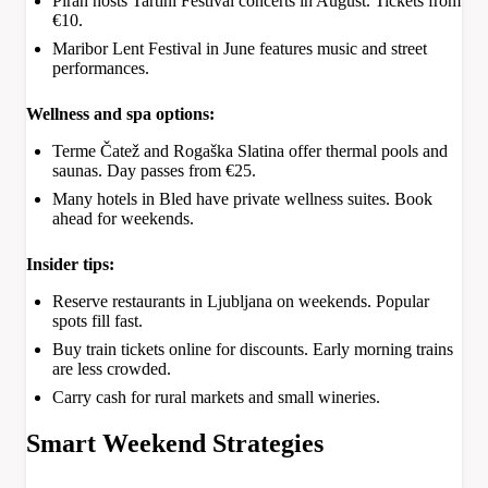
Piran hosts Tartini Festival concerts in August. Tickets from
€10.
Maribor Lent Festival in June features music and street
performances.
Wellness and spa options:
Terme Čatež and Rogaška Slatina offer thermal pools and
saunas. Day passes from €25.
Many hotels in Bled have private wellness suites. Book
ahead for weekends.
Insider tips:
Reserve restaurants in Ljubljana on weekends. Popular
spots fill fast.
Buy train tickets online for discounts. Early morning trains
are less crowded.
Carry cash for rural markets and small wineries.
Smart Weekend Strategies