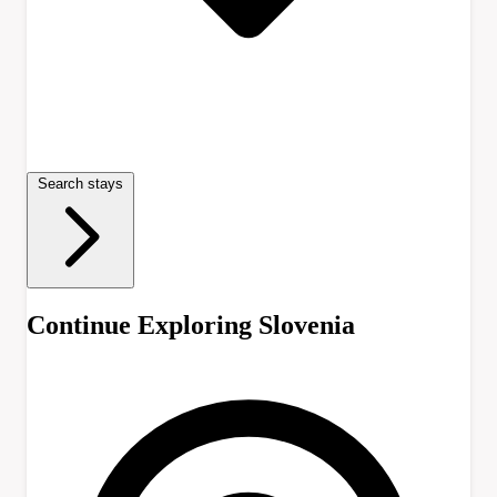
Search stays
Continue Exploring Slovenia