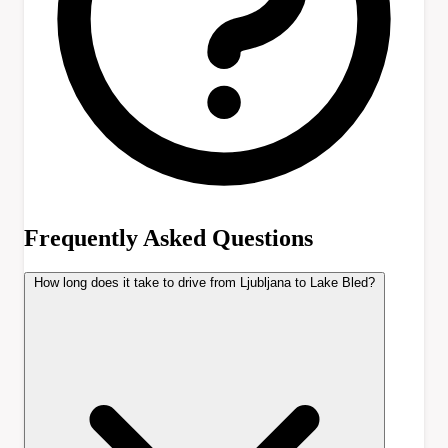
Frequently Asked Questions
How long does it take to drive from Ljubljana to Lake Bled?