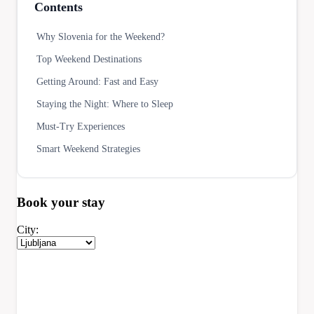
Contents
Why Slovenia for the Weekend?
Top Weekend Destinations
Getting Around: Fast and Easy
Staying the Night: Where to Sleep
Must-Try Experiences
Smart Weekend Strategies
Book your
stay
City: