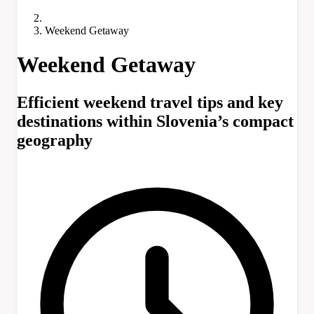
Weekend Getaway
Weekend Getaway
Efficient weekend travel tips and key
destinations within Slovenia’s compact
geography