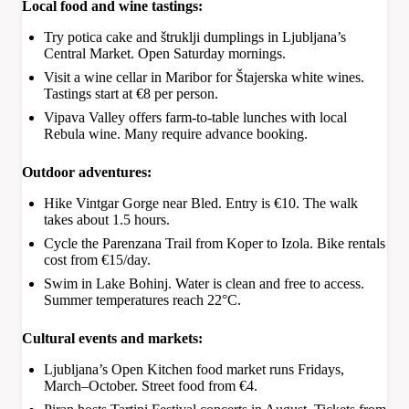
Local food and wine tastings:
Try potica cake and štruklji dumplings in Ljubljana’s
Central Market. Open Saturday mornings.
Visit a wine cellar in Maribor for Štajerska white wines.
Tastings start at €8 per person.
Vipava Valley offers farm-to-table lunches with local
Rebula wine. Many require advance booking.
Outdoor adventures:
Hike Vintgar Gorge near Bled. Entry is €10. The walk
takes about 1.5 hours.
Cycle the Parenzana Trail from Koper to Izola. Bike rentals
cost from €15/day.
Swim in Lake Bohinj. Water is clean and free to access.
Summer temperatures reach 22°C.
Cultural events and markets:
Ljubljana’s Open Kitchen food market runs Fridays,
March–October. Street food from €4.