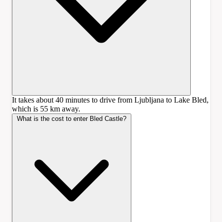
It takes about 40 minutes to drive from Ljubljana to Lake Bled,
which is 55 km away.
What is the cost to enter Bled Castle?