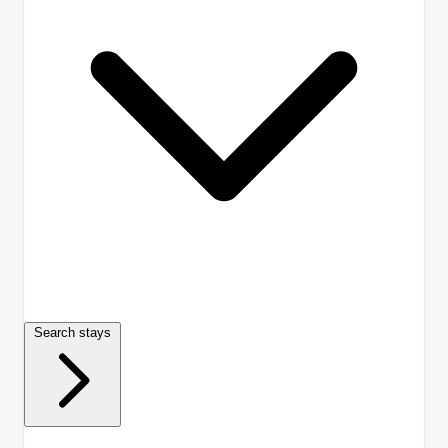
Search stays