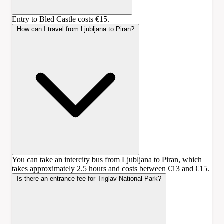
Entry to Bled Castle costs €15.
How can I travel from Ljubljana to Piran?
You can take an intercity bus from Ljubljana to Piran, which
takes approximately 2.5 hours and costs between €13 and €15.
Is there an entrance fee for Triglav National Park?