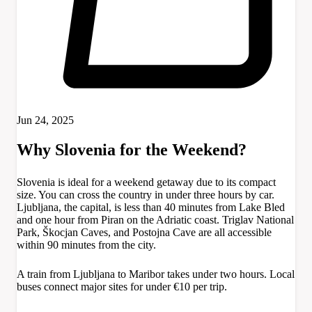
Jun 24, 2025
Why Slovenia for the Weekend?
Slovenia is ideal for a weekend getaway due to its compact
size. You can cross the country in under three hours by car.
Ljubljana, the capital, is less than 40 minutes from Lake Bled
and one hour from Piran on the Adriatic coast. Triglav National
Park, Škocjan Caves, and Postojna Cave are all accessible
within 90 minutes from the city.
A train from Ljubljana to Maribor takes under two hours. Local
buses connect major sites for under €10 per trip.