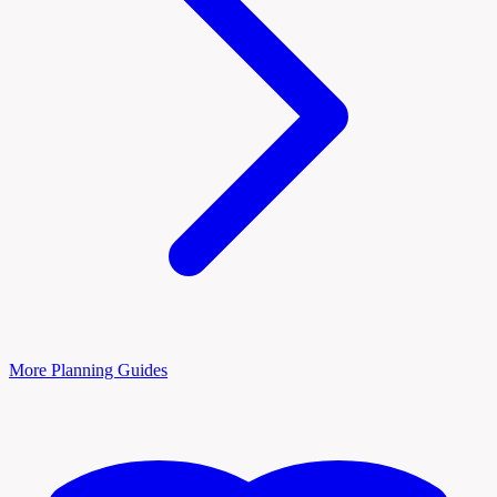
More Planning Guides