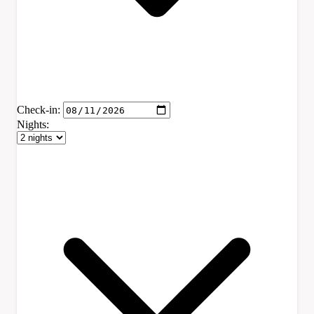
Check-in:
Nights: