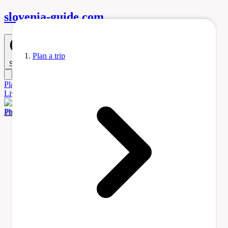
slovenia-
guide
.com
Plan a trip
Search
Plan
a Trip
Accommodation
Before You Go
Itinerary Ideas
Learn
Living
Tours & Activities
Transportation
Photo by Raymond Petrik via Pexels