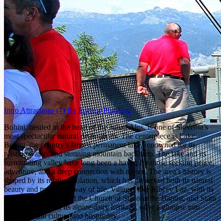
Intro
Attractions
(7)
By Interest
Planning
Bohinj, nestled in the heart of the Julian Alps, is one of Slovenia’s
most spectacular natural destinations. The centerpiece is Lake
Bohinj, the country’s largest permanent lake, renowned for its
pristine waters and stunning mountain backdrop. The lake and its
surrounding valley have long been a haven for those seeking peace,
adventure, and a deep connection with nature. The area’s history is
shaped by its relative isolation, which has preserved both its natural
beauty and traditional way of life. Villages like Ribčev Laz, with its
iconic stone bridge and the Church of St. John the Baptist, and Stara
Fužina, known for its alpine dairy heritage, offer a glimpse into
Bohinj’s rural culture and hospitality.