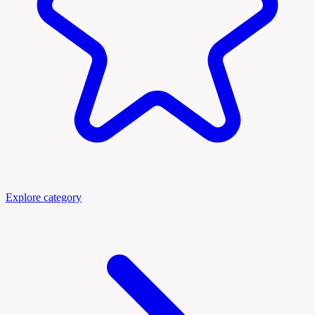
Explore category