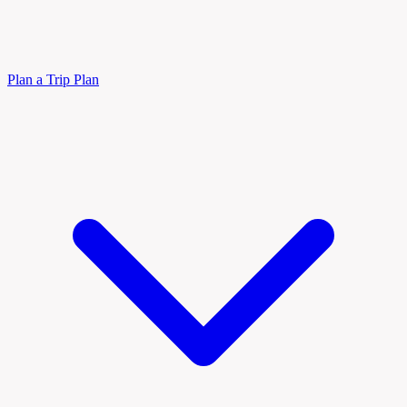
Plan a Trip
Plan