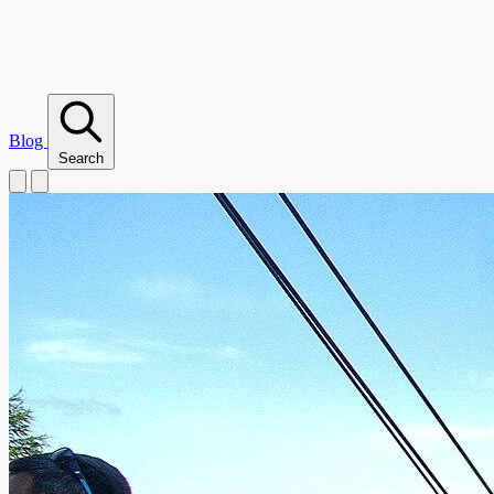
Blog
Search