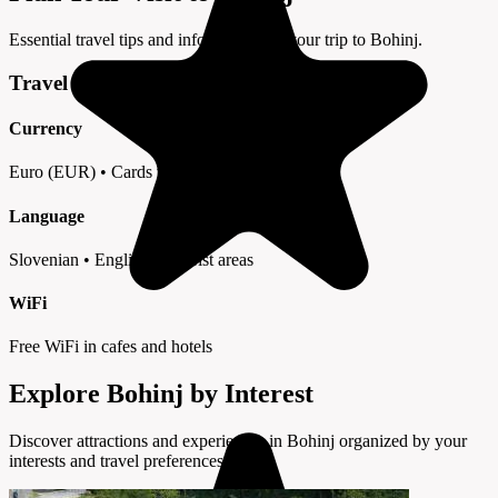
Essential travel tips and information for your trip to Bohinj.
Travel Tips
Currency
Euro (EUR) • Cards widely accepted
Language
Slovenian • English in tourist areas
WiFi
Free WiFi in cafes and hotels
Explore Bohinj by Interest
Discover attractions and experiences in Bohinj organized by your
interests and travel preferences.