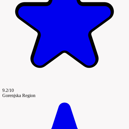
9.2/10
Gorenjska Region