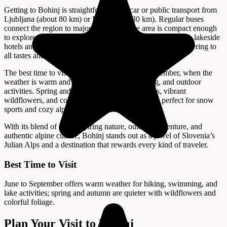
Getting to Bohinj is straightforward by car or public transport from
Ljubljana (about 80 km) or Bled (about 30 km). Regular buses
connect the region to major towns, and the area is compact enough
to explore by bike or on foot. Accommodation ranges from lakeside
hotels and guesthouses to campsites and mountain huts, catering to
all tastes and budgets.
The best time to visit Bohinj is from June to September, when the
weather is warm and ideal for hiking, swimming, and outdoor
activities. Spring and autumn offer fewer crowds, vibrant
wildflowers, and colorful foliage, while winter is perfect for snow
sports and cozy alpine retreats.
With its blend of awe-inspiring nature, outdoor adventure, and
authentic alpine culture, Bohinj stands out as a jewel of Slovenia’s
Julian Alps and a destination that rewards every kind of traveler.
Best Time to Visit
June to September offers warm weather for hiking, swimming, and
lake activities; spring and autumn are quieter with wildflowers and
colorful foliage.
Plan Your Visit to Bohinj