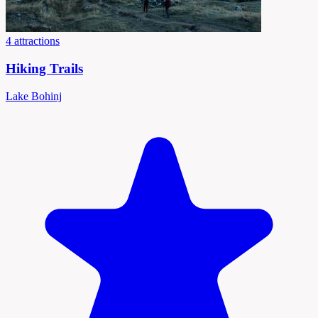
4 attractions
Hiking Trails
Lake Bohinj