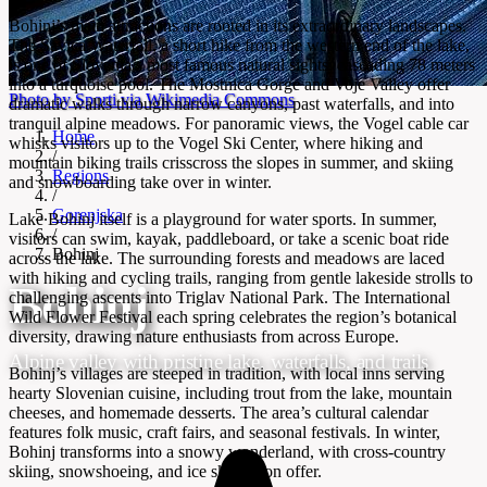
Bohinj’s main attractions are rooted in its extraordinary landscapes.
The Savica Waterfall, a short hike from the western end of the lake,
is one of Slovenia’s most famous natural sights, cascading 78 meters
into a turquoise pool. The Mostnica Gorge and Voje Valley offer
Photo by Sporti via Wikimedia Commons
dramatic walks through narrow canyons, past waterfalls, and into
tranquil alpine meadows. For panoramic views, the Vogel cable car
Home
whisks visitors up to the Vogel Ski Center, where hiking and
/
mountain biking trails crisscross the slopes in summer, and skiing
Regions
and snowboarding take over in winter.
/
Gorenjska
Lake Bohinj itself is a playground for water sports. In summer,
/
visitors can swim, kayak, paddleboard, or take a scenic boat ride
Bohinj
across the lake. The surrounding forests and meadows are laced
with hiking and cycling trails, ranging from gentle lakeside strolls to
Bohinj
challenging ascents into Triglav National Park. The International
Wild Flower Festival each spring celebrates the region’s botanical
diversity, drawing nature enthusiasts from across Europe.
Alpine valley with pristine lake, waterfalls, and trails
Bohinj’s villages are steeped in tradition, with local inns serving
hearty Slovenian cuisine, including trout from the lake, mountain
cheeses, and homemade desserts. The area’s cultural calendar
features folk music, craft fairs, and seasonal festivals. In winter,
Bohinj transforms into a snowy wonderland, with cross-country
skiing, snowshoeing, and ice skating on offer.