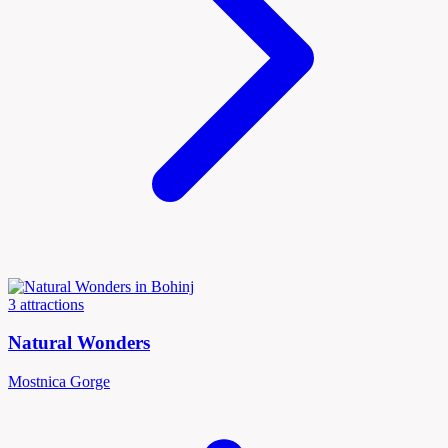
3 attractions
Natural Wonders
Mostnica Gorge