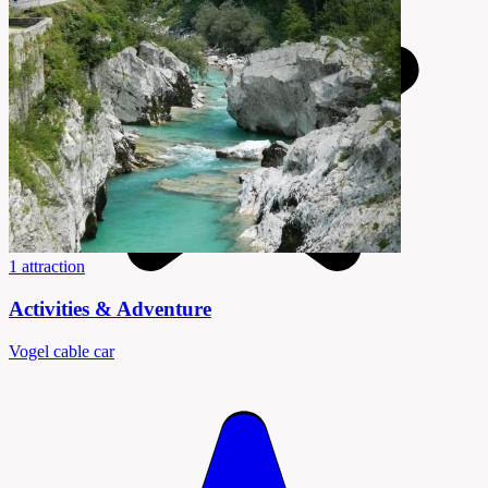
1 attraction
Activities & Adventure
Vogel cable car