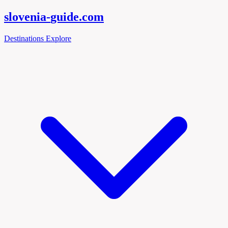
slovenia-
guide
.com
Destinations
Explore