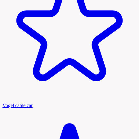
Vogel cable car