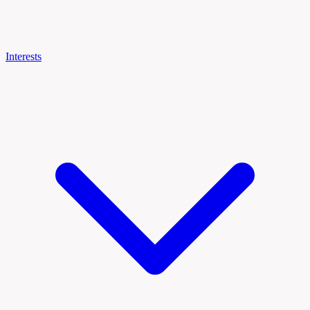
Interests