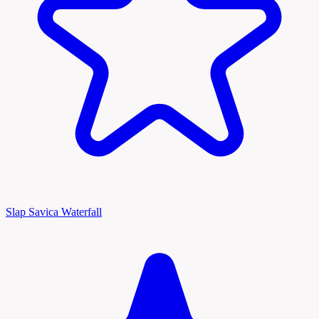
Slap Savica Waterfall