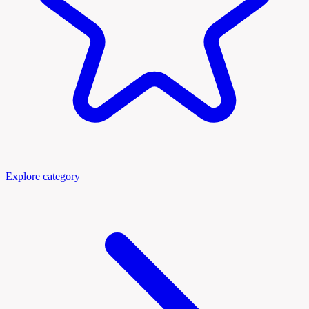
Explore category