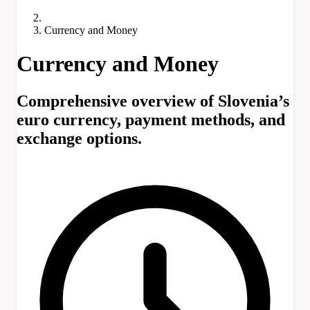
Currency and Money
Currency and Money
Comprehensive overview of Slovenia’s
euro currency, payment methods, and
exchange options.