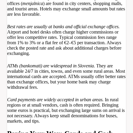
offices (
menjalnica
) are found in city centers, shopping malls,
and tourist areas. Hotels may exchange small amounts but rates
are less favorable.
Best rates are usually at banks and official exchange offices.
Airport and hotel desks often charge higher commissions or
offer less competitive rates. Typical commission fees range
from 1% to 3% or a flat fee of €2–€5 per transaction. Always
check the posted rate and ask about additional charges before
exchanging.
ATMs (bankomati) are widespread in Slovenia.
They are
available 24/7 in cities, towns, and even some rural areas. Most
international cards are accepted. ATMs usually offer better rates
than exchange offices, but your home bank may charge
withdrawal fees.
Card payments are widely accepted in urban areas.
In rural
regions or at small vendors, cash is often required. Bringing
some euros is practical, but exchanging large sums on arrival is
not necessary. Always keep small denominations for buses,
markets, and tips.