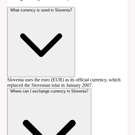
What currency is used in Slovenia?
Slovenia uses the euro (EUR) as its official currency, which
replaced the Slovenian tolar in January 2007.
Where can I exchange currency in Slovenia?