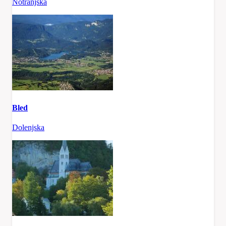
Notranjska
Bled
Dolenjska