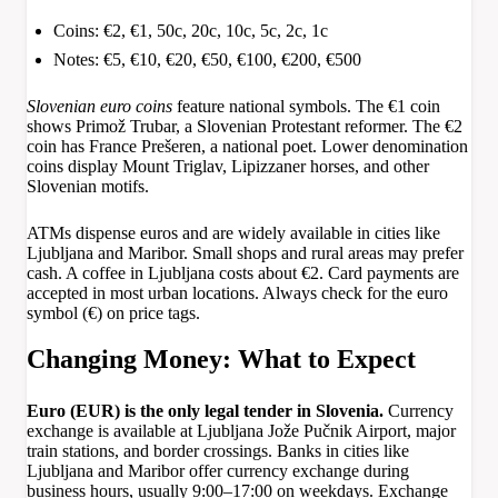
Coins: €2, €1, 50c, 20c, 10c, 5c, 2c, 1c
Notes: €5, €10, €20, €50, €100, €200, €500
Slovenian euro coins
feature national symbols. The €1 coin
shows Primož Trubar, a Slovenian Protestant reformer. The €2
coin has France Prešeren, a national poet. Lower denomination
coins display Mount Triglav, Lipizzaner horses, and other
Slovenian motifs.
ATMs dispense euros and are widely available in cities like
Ljubljana and Maribor. Small shops and rural areas may prefer
cash. A coffee in Ljubljana costs about €2. Card payments are
accepted in most urban locations. Always check for the euro
symbol (€) on price tags.
Changing Money: What to Expect
Euro (EUR) is the only legal tender in Slovenia.
Currency
exchange is available at Ljubljana Jože Pučnik Airport, major
train stations, and border crossings. Banks in cities like
Ljubljana and Maribor offer currency exchange during
business hours, usually 9:00–17:00 on weekdays. Exchange