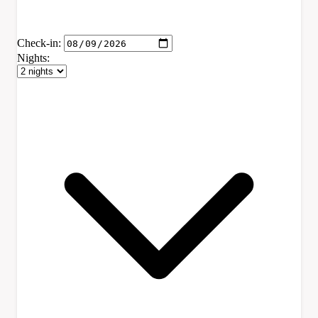
Check-in:
Nights: