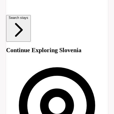
Search stays
Continue Exploring Slovenia