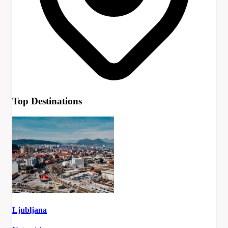
Top Destinations
Ljubljana