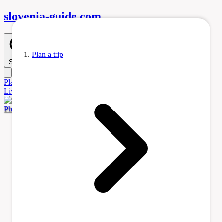
slovenia-
guide
.com
Plan a trip
Search
Plan
a Trip
Accommodation
Before You Go
Itinerary Ideas
Learn
Living
Tours & Activities
Transportation
Photo by Sporti via Wikimedia Commons