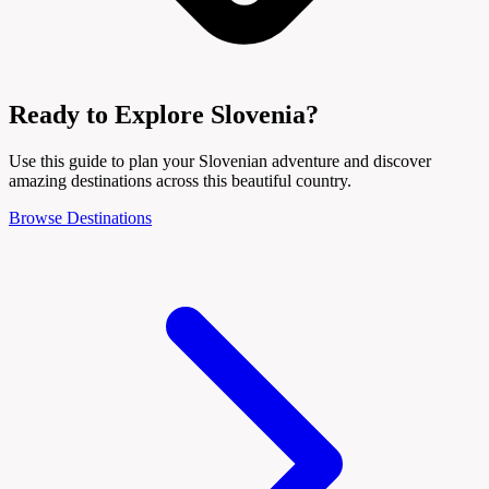
Ready to Explore Slovenia?
Use this guide to plan your Slovenian adventure and discover
amazing destinations across this beautiful country.
Browse Destinations