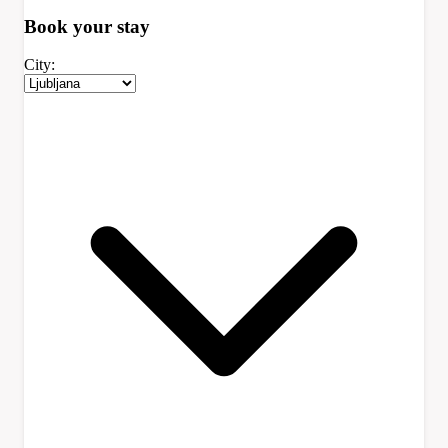
Book your
stay
City: