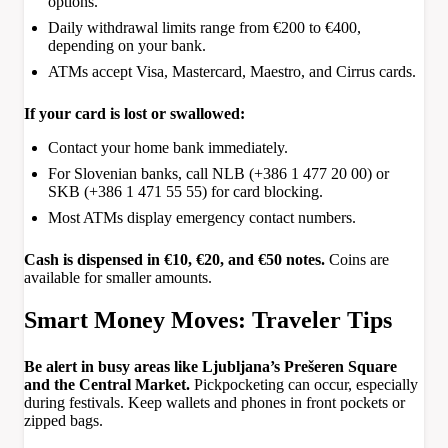
options.
Daily withdrawal limits range from €200 to €400,
depending on your bank.
ATMs accept Visa, Mastercard, Maestro, and Cirrus cards.
If your card is lost or swallowed:
Contact your home bank immediately.
For Slovenian banks, call NLB (+386 1 477 20 00) or
SKB (+386 1 471 55 55) for card blocking.
Most ATMs display emergency contact numbers.
Cash is dispensed in €10, €20, and €50 notes.
Coins are
available for smaller amounts.
Smart Money Moves: Traveler Tips
Be alert in busy areas like Ljubljana’s Prešeren Square
and the Central Market.
Pickpocketing can occur, especially
during festivals. Keep wallets and phones in front pockets or
zipped bags.