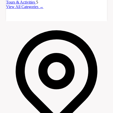
Tours & Activities
5
View All Categories →