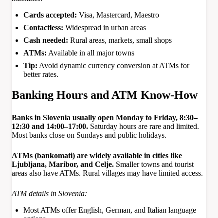
Cards accepted:
Visa, Mastercard, Maestro
Contactless:
Widespread in urban areas
Cash needed:
Rural areas, markets, small shops
ATMs:
Available in all major towns
Tip:
Avoid dynamic currency conversion at ATMs for
better rates.
Banking Hours and ATM Know-How
Banks in Slovenia usually open Monday to Friday, 8:30–
12:30 and 14:00–17:00.
Saturday hours are rare and limited.
Most banks close on Sundays and public holidays.
ATMs (bankomati) are widely available in cities like
Ljubljana, Maribor, and Celje.
Smaller towns and tourist
areas also have ATMs. Rural villages may have limited access.
ATM details in Slovenia:
Most ATMs offer English, German, and Italian language