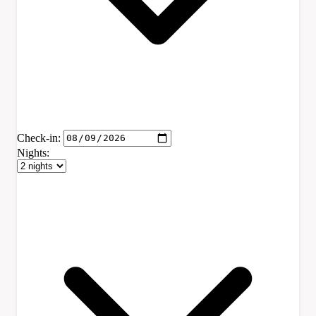
Check-in:
Nights: