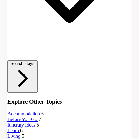
Search stays
Explore Other Topics
Accommodation
6
Before You Go
7
Itinerary Ideas
5
Learn
6
Living
5