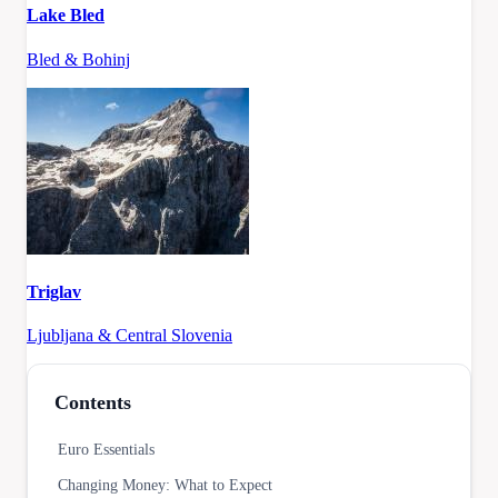
Lake Bled
Bled & Bohinj
Triglav
Ljubljana & Central Slovenia
Contents
Euro Essentials
Changing Money: What to Expect