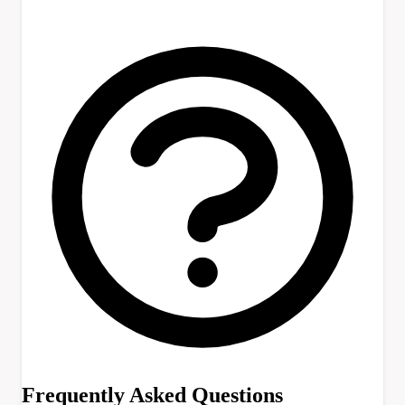
Frequently Asked Questions