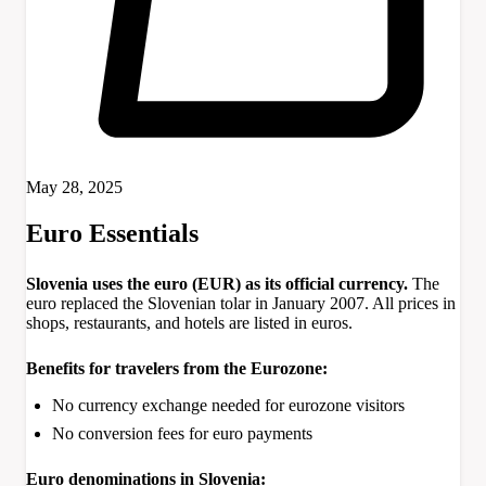
May 28, 2025
Euro Essentials
Slovenia uses the euro (EUR) as its official currency.
The
euro replaced the Slovenian tolar in January 2007. All prices in
shops, restaurants, and hotels are listed in euros.
Benefits for travelers from the Eurozone:
No currency exchange needed for eurozone visitors
No conversion fees for euro payments
Euro denominations in Slovenia: