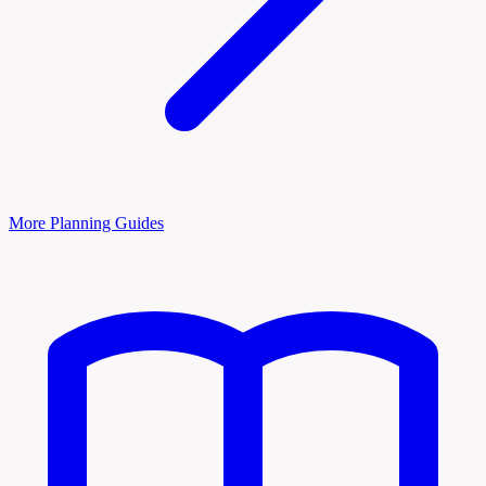
More Planning Guides