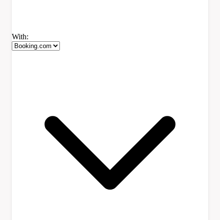
With: