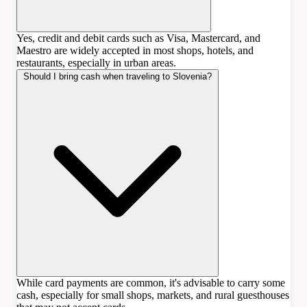
Yes, credit and debit cards such as Visa, Mastercard, and
Maestro are widely accepted in most shops, hotels, and
restaurants, especially in urban areas.
Should I bring cash when traveling to Slovenia?
While card payments are common, it's advisable to carry some
cash, especially for small shops, markets, and rural guesthouses