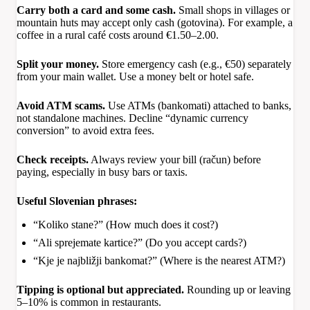
Carry both a card and some cash.
Small shops in villages or
mountain huts may accept only cash (gotovina). For example, a
coffee in a rural café costs around €1.50–2.00.
Split your money.
Store emergency cash (e.g., €50) separately
from your main wallet. Use a money belt or hotel safe.
Avoid ATM scams.
Use ATMs (bankomati) attached to banks,
not standalone machines. Decline “dynamic currency
conversion” to avoid extra fees.
Check receipts.
Always review your bill (račun) before
paying, especially in busy bars or taxis.
Useful Slovenian phrases:
“Koliko stane?” (How much does it cost?)
“Ali sprejemate kartice?” (Do you accept cards?)
“Kje je najbližji bankomat?” (Where is the nearest ATM?)
Tipping is optional but appreciated.
Rounding up or leaving
5–10% is common in restaurants.