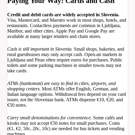
Paying Your Way: Cards and Cash
Credit and debit cards are widely accepted in Slovenia.
Visa, Mastercard, and Maestro work in most shops, hotels, and
restaurants. Contactless payments are common in Ljubljana,
Maribor, and other cities. Apple Pay and Google Pay are
available at many larger retailers and chain stores.
Cash is still important in Slovenia.
Small shops, bakeries, and
rural guesthouses may only accept cash. Open-air markets in
Ljubljana and Piran often require euros for purchases. Public
toilets and some parking machines in smaller towns may not
take cards.
ATMs (bankomati) are easy to find in cities, airports, and
shopping centers.
Most ATMs offer English, German, and
Italian language options. Withdrawal fees depend on your card
issuer, not the Slovenian bank. ATMs dispense €10, €20, and
€50 notes.
Carry small denominations for convenience.
Some cafés and
kiosks may not accept €50 notes for small purchases. Coins
(€1, €2, 50c, 20c, 10c) are needed for bus tickets and vending
machines.