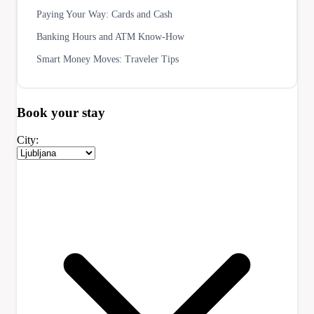
Paying Your Way: Cards and Cash
Banking Hours and ATM Know-How
Smart Money Moves: Traveler Tips
Book your
stay
City: