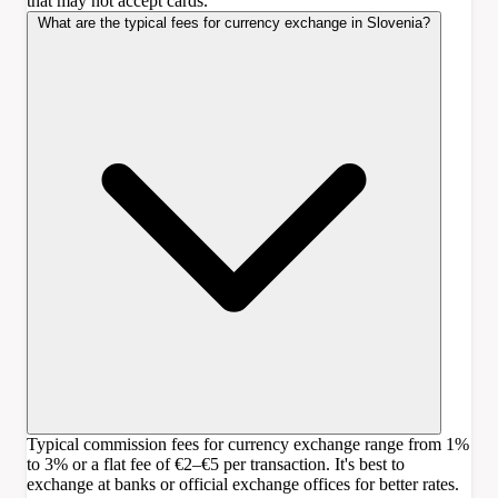
that may not accept cards.
What are the typical fees for currency exchange in Slovenia?
Typical commission fees for currency exchange range from 1%
to 3% or a flat fee of €2–€5 per transaction. It's best to
exchange at banks or official exchange offices for better rates.