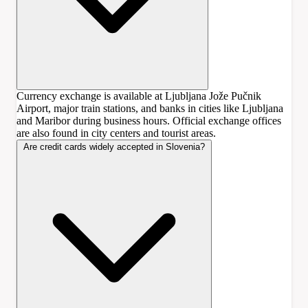
Currency exchange is available at Ljubljana Jože Pučnik
Airport, major train stations, and banks in cities like Ljubljana
and Maribor during business hours. Official exchange offices
are also found in city centers and tourist areas.
Are credit cards widely accepted in Slovenia?