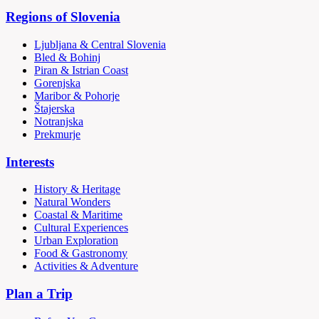
Regions of Slovenia
Ljubljana & Central Slovenia
Bled & Bohinj
Piran & Istrian Coast
Gorenjska
Maribor & Pohorje
Štajerska
Notranjska
Prekmurje
Interests
History & Heritage
Natural Wonders
Coastal & Maritime
Cultural Experiences
Urban Exploration
Food & Gastronomy
Activities & Adventure
Plan a Trip