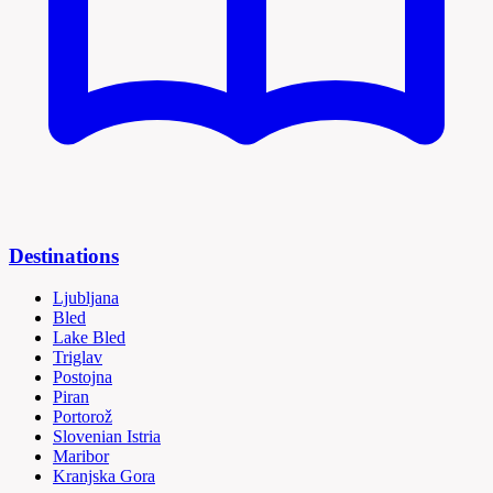
Destinations
Ljubljana
Bled
Lake Bled
Triglav
Postojna
Piran
Portorož
Slovenian Istria
Maribor
Kranjska Gora