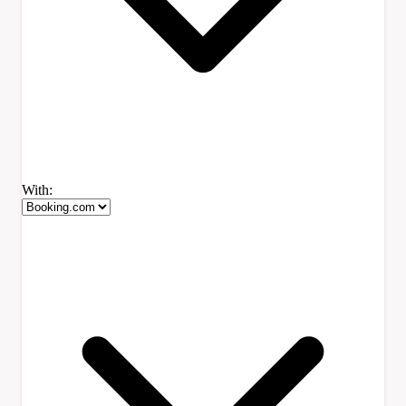
With: