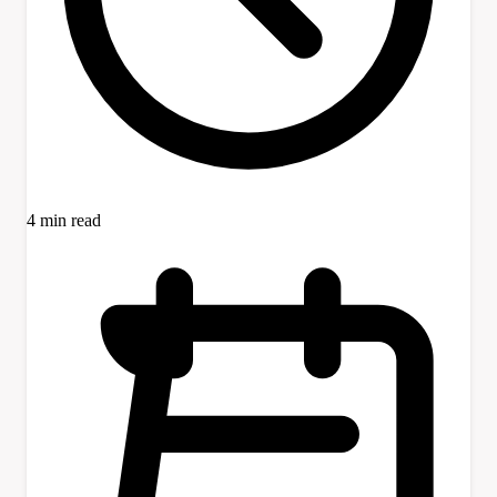
4 min read