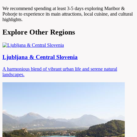
We recommend spending at least 3-5 days exploring Maribor &
Pohorje to experience its main attractions, local cuisine, and cultural
highlights.
Explore Other Regions
Ljubljana & Central Slovenia
A harmonious blend of vibrant urban life and serene natural
landscapes.