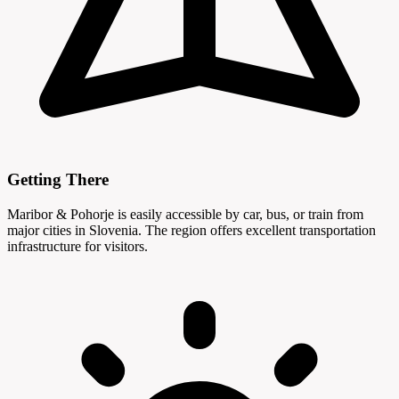
Getting There
Maribor & Pohorje is easily accessible by car, bus, or train from
major cities in Slovenia. The region offers excellent transportation
infrastructure for visitors.