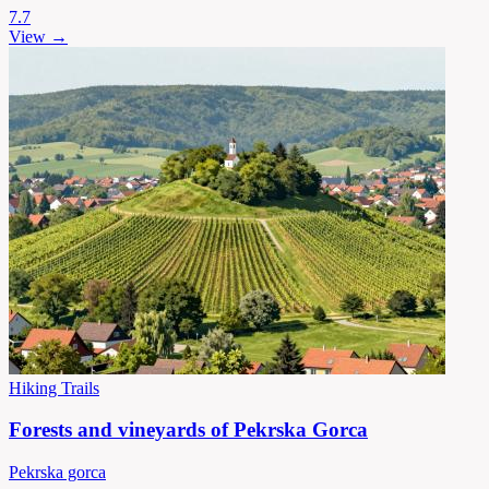
7.7
View →
Hiking Trails
Forests and vineyards of Pekrska Gorca
Pekrska gorca