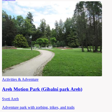
Activities & Adventure
Areh Motion Park (Gibalni park Areh)
Sveti Areh
Adventure park with zorbing, trikes, and trails