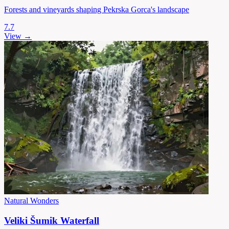
Forests and vineyards shaping Pekrska Gorca's landscape
7.7
View →
Natural Wonders
Veliki Šumik Waterfall