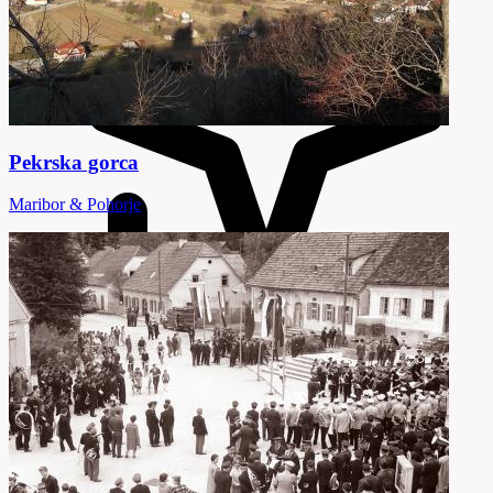
Pekrska gorca
Maribor & Pohorje
18 Attractions