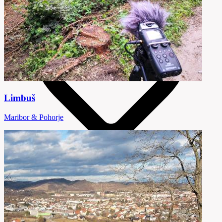
Limbuš
Maribor & Pohorje
5 Destinations