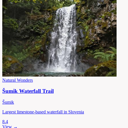
Natural Wonders
Šumik Waterfall Trail
Šumik
Largest limestone-based waterfall in Slovenia
8.4
View →