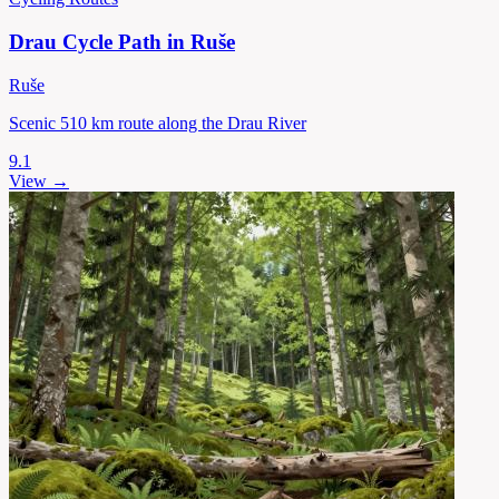
Drau Cycle Path in Ruše
Ruše
Scenic 510 km route along the Drau River
9.1
View →