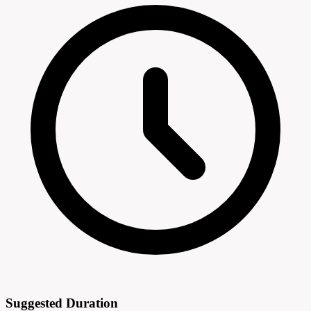
Suggested Duration