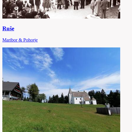
Ruše
Maribor & Pohorje