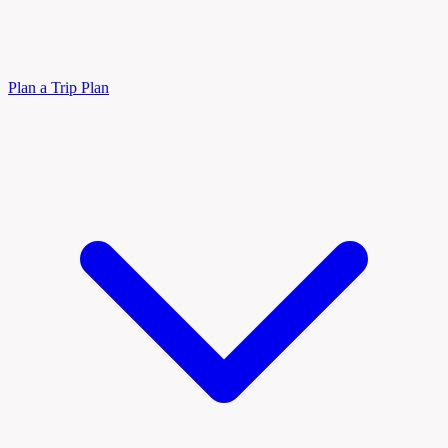
Plan a Trip
Plan