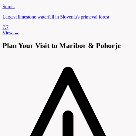
Šumik
Largest limestone waterfall in Slovenia's primeval forest
7.7
View →
Plan Your Visit to Maribor & Pohorje