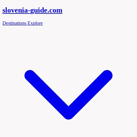
slovenia-
guide
.com
Destinations
Explore