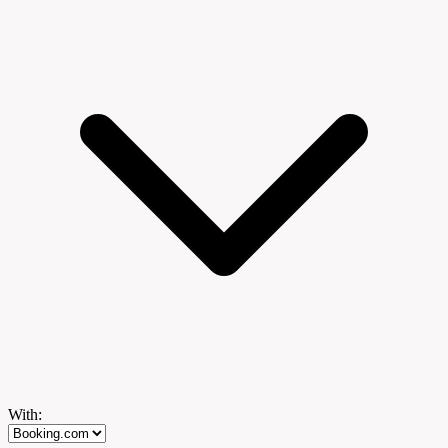
With: