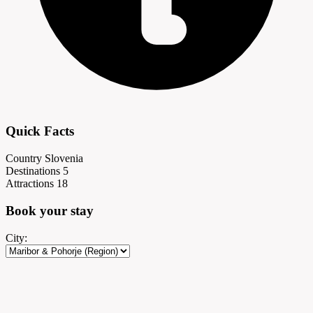
Quick Facts
Country
Slovenia
Destinations
5
Attractions
18
Book your
stay
City: