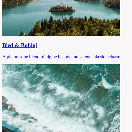
Bled & Bohinj
A picturesque blend of alpine beauty and serene lakeside charm.