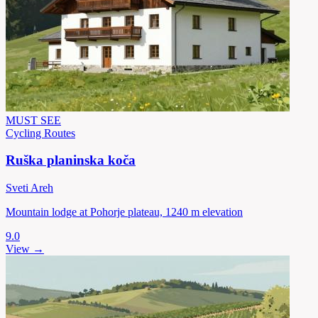
MUST SEE
Cycling Routes
Ruška planinska koča
Sveti Areh
Mountain lodge at Pohorje plateau, 1240 m elevation
9.0
View →