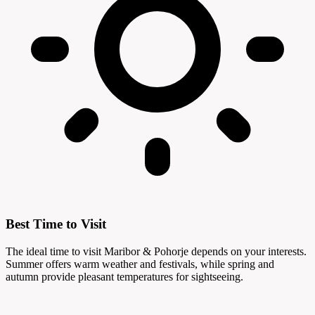
Best Time to Visit
The ideal time to visit Maribor & Pohorje depends on your interests.
Summer offers warm weather and festivals, while spring and
autumn provide pleasant temperatures for sightseeing.