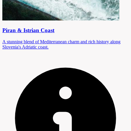
Piran & Istrian Coast
A stunning blend of Mediterranean charm and rich history along
Slovenia's Adriatic coast.