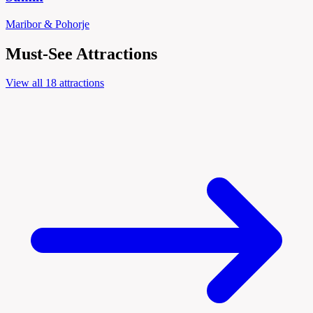
Maribor & Pohorje
Must-See Attractions
View all 18 attractions