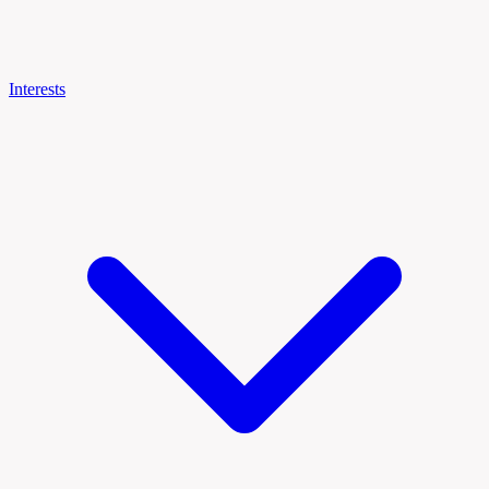
Interests