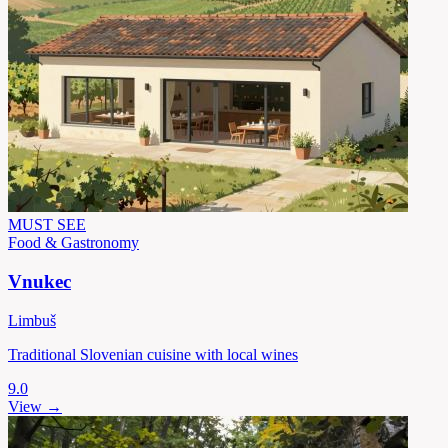
MUST SEE
Food & Gastronomy
Vnukec
Limbuš
Traditional Slovenian cuisine with local wines
9.0
View →