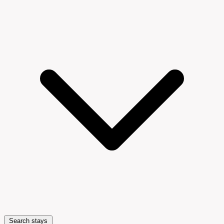
Search stays