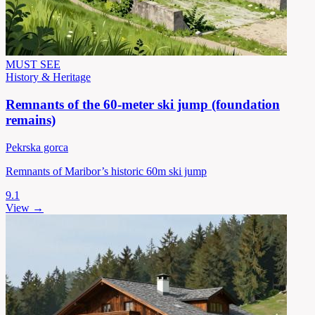
MUST SEE
History & Heritage
Remnants of the 60-meter ski jump (foundation
remains)
Pekrska gorca
Remnants of Maribor’s historic 60m ski jump
9.1
View →