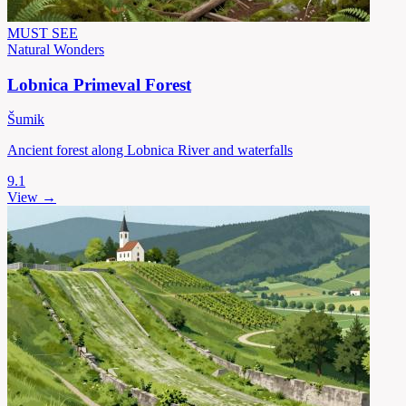
MUST SEE
Natural Wonders
Lobnica Primeval Forest
Šumik
Ancient forest along Lobnica River and waterfalls
9.1
View →