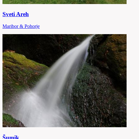
Sveti Areh
Maribor & Pohorje
Šumik