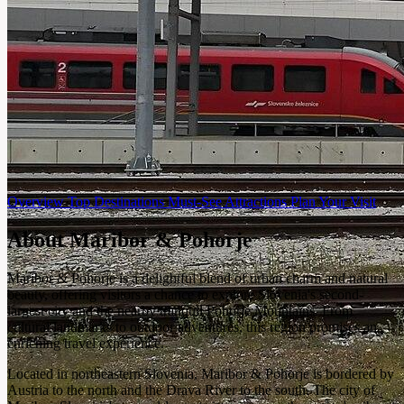
Overview
Top Destinations
Must-See Attractions
Plan Your Visit
About Maribor & Pohorje
Maribor & Pohorje is a delightful blend of urban charm and natural
beauty, offering visitors a chance to explore Slovenia's second-
largest city and the nearby tranquil Pohorje Mountains. From
cultural landmarks to outdoor adventures, this region promises an
enriching travel experience.
Located in northeastern Slovenia, Maribor & Pohorje is bordered by
Austria to the north and the Drava River to the south. The city of