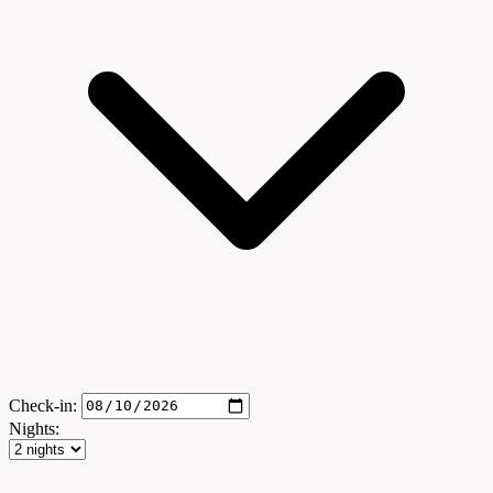
Check-in:
Nights: