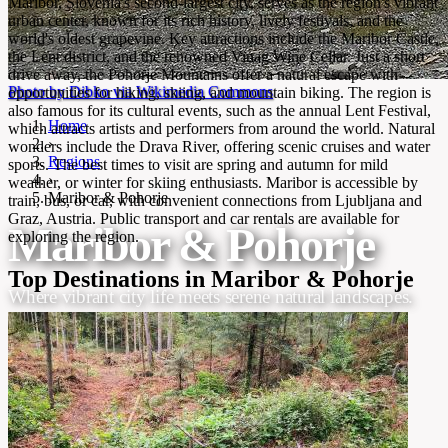
Maribor, Slovenia's second-largest city, serves as the region's vibrant
urban center, known for its rich history, lively festivals, and the
world's oldest grapevine. Key attractions include the Maribor Castle,
the Lent district, and the renowned Vinag Wine Cellar. Just a short
drive away, the Pohorje Mountains offer a natural escape with
Photo by Dibko via Wikimedia Commons
opportunities for hiking, skiing, and mountain biking. The region is
also famous for its cultural events, such as the annual Lent Festival,
Home
which attracts artists and performers from around the world. Natural
›
wonders include the Drava River, offering scenic cruises and water
Regions
sports. The best times to visit are spring and autumn for mild
›
weather, or winter for skiing enthusiasts. Maribor is accessible by
Maribor & Pohorje
train, bus, or car, with convenient connections from Ljubljana and
Graz, Austria. Public transport and car rentals are available for
Maribor & Pohorje
exploring the region.
Top Destinations in Maribor & Pohorje
Where vibrant city life meets serene natural landscapes.