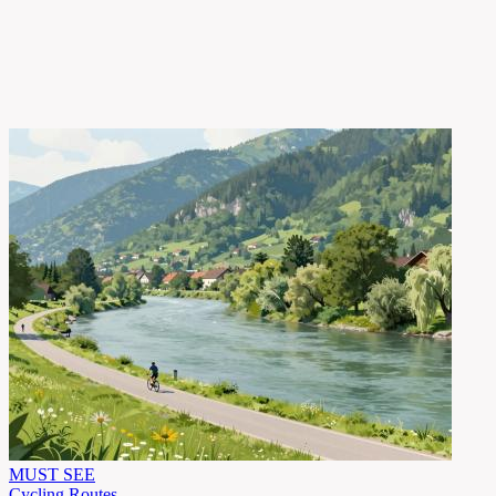
MUST SEE
Cycling Routes