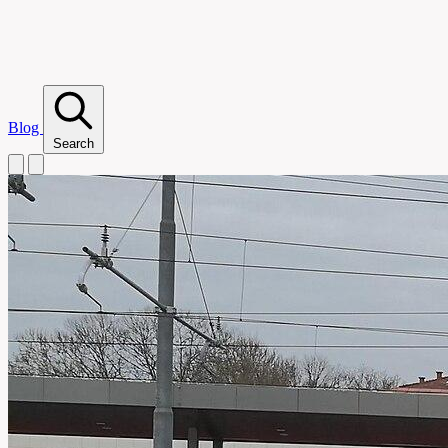
Blog
Search