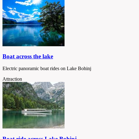
Boat across the lake
Electric panoramic boat rides on Lake Bohinj
Attraction
Boat ride across Lake Bohinj