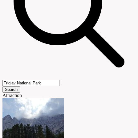
Search
Attraction