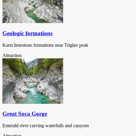
Geologic formations
Karst limestone formations near Triglav peak
Attraction
Great Soca Gorge
Emerald river carving waterfalls and canyons
Attraction