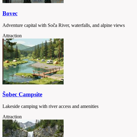
Bovec
Adventure capital with Soča River, waterfalls, and alpine views
Attraction
Šobec Campsite
Lakeside camping with river access and amenities
Attraction