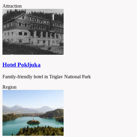
Attraction
Hotel Pokljuka
Family-friendly hotel in Triglav National Park
Region