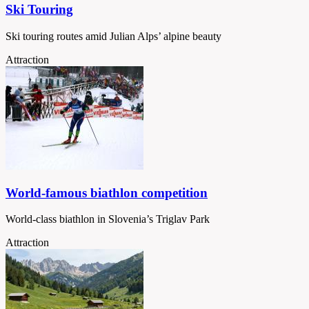
Ski Touring
Ski touring routes amid Julian Alps’ alpine beauty
Attraction
World-famous biathlon competition
World-class biathlon in Slovenia’s Triglav Park
Attraction