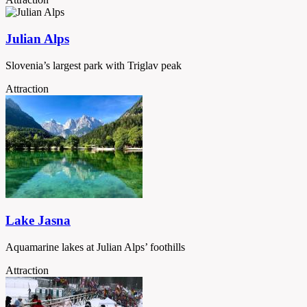
Julian Alps
Slovenia’s largest park with Triglav peak
Attraction
Lake Jasna
Aquamarine lakes at Julian Alps’ foothills
Attraction