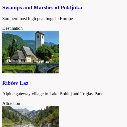
Swamps and Marshes of Pokljuka
Southernmost high peat bogs in Europe
Destination
Ribčev Laz
Alpine gateway village to Lake Bohinj and Triglav Park
Attraction