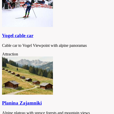
Vogel cable car
Cable car to Vogel Viewpoint with alpine panoramas
Attraction
Planina Zajamniki
Alpine plateau with spruce forests and mountain views