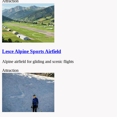
Attraction
Lesce Alpine Sports Airfield
Alpine airfield for gliding and scenic flights
Attraction