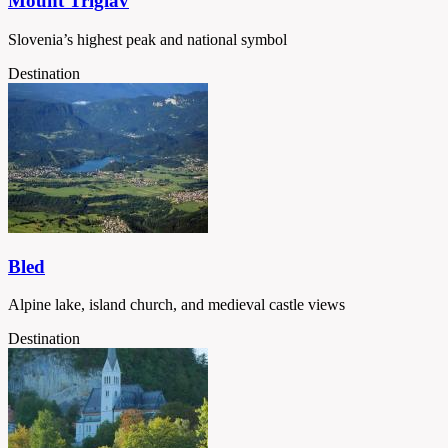
Mount Triglav
Slovenia’s highest peak and national symbol
Destination
Bled
Alpine lake, island church, and medieval castle views
Destination