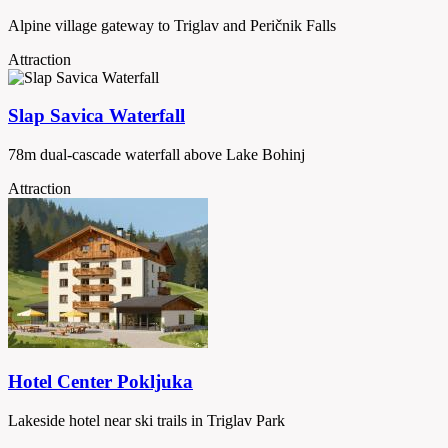
Alpine village gateway to Triglav and Peričnik Falls
Attraction
Slap Savica Waterfall
78m dual-cascade waterfall above Lake Bohinj
Attraction
Hotel Center Pokljuka
Lakeside hotel near ski trails in Triglav Park