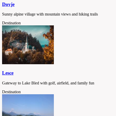
Dovje
Sunny alpine village with mountain views and hiking trails
Destination
Lesce
Gateway to Lake Bled with golf, airfield, and family fun
Destination