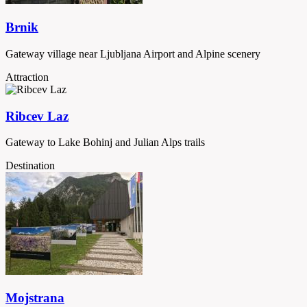
Brnik
Gateway village near Ljubljana Airport and Alpine scenery
Attraction
Ribcev Laz
Gateway to Lake Bohinj and Julian Alps trails
Destination
Mojstrana