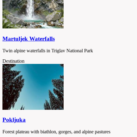
Martuljek Waterfalls
Twin alpine waterfalls in Triglav National Park
Destination
Pokljuka
Forest plateau with biathlon, gorges, and alpine pastures