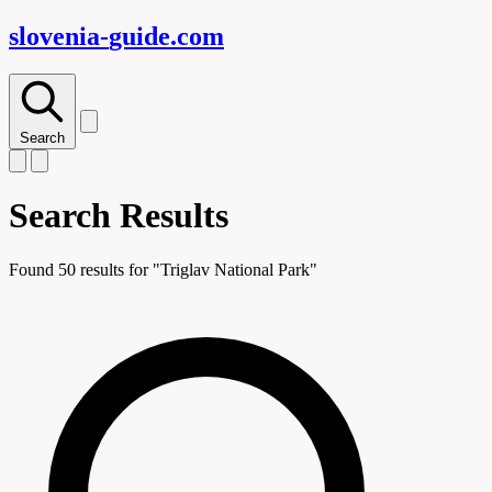
slovenia-
guide
.com
Search
Search Results
Found
50
results for "
Triglav National Park
"