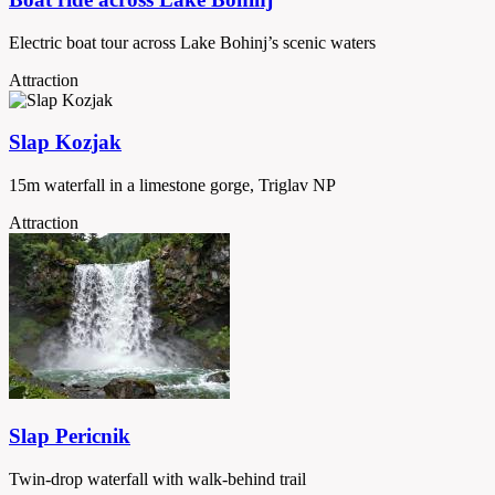
Electric boat tour across Lake Bohinj’s scenic waters
Attraction
Slap Kozjak
15m waterfall in a limestone gorge, Triglav NP
Attraction
Slap Pericnik
Twin-drop waterfall with walk-behind trail