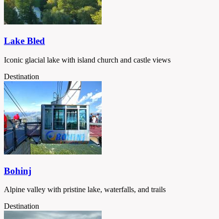
Lake Bled
Iconic glacial lake with island church and castle views
Destination
Bohinj
Alpine valley with pristine lake, waterfalls, and trails
Destination