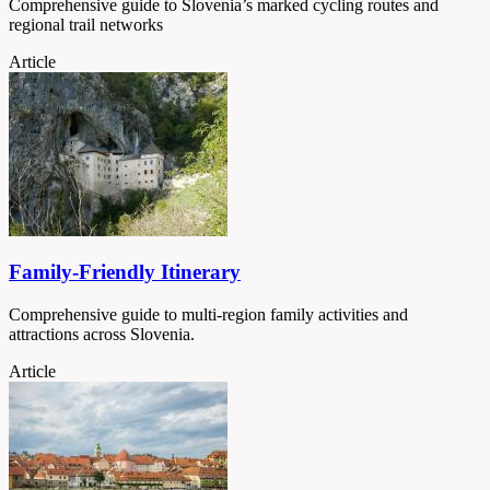
Comprehensive guide to Slovenia’s marked cycling routes and
regional trail networks
Article
Family-Friendly Itinerary
Comprehensive guide to multi-region family activities and
attractions across Slovenia.
Article