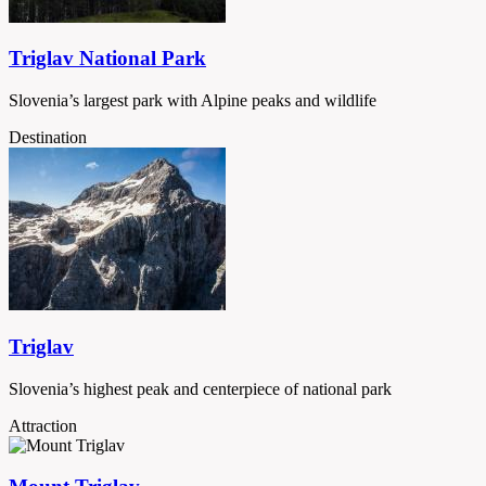
Triglav National Park
Slovenia’s largest park with Alpine peaks and wildlife
Destination
Triglav
Slovenia’s highest peak and centerpiece of national park
Attraction