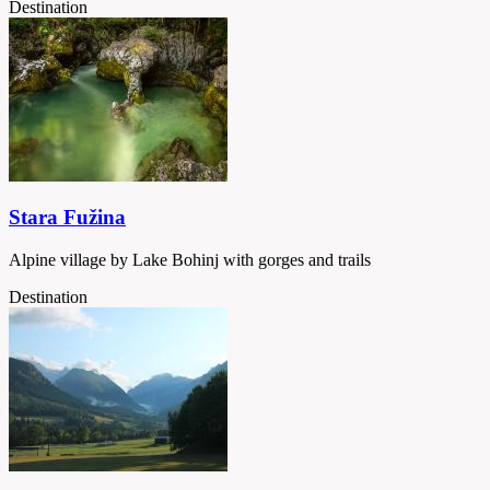
Destination
Stara Fužina
Alpine village by Lake Bohinj with gorges and trails
Destination