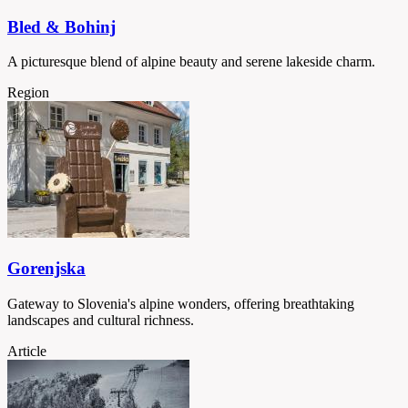
Bled & Bohinj
A picturesque blend of alpine beauty and serene lakeside charm.
Region
Gorenjska
Gateway to Slovenia's alpine wonders, offering breathtaking
landscapes and cultural richness.
Article