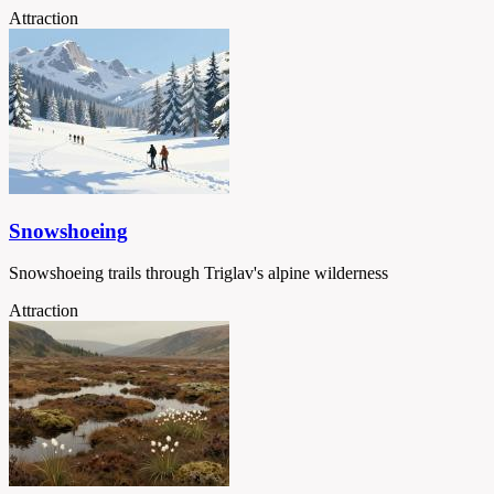
Attraction
Snowshoeing
Snowshoeing trails through Triglav's alpine wilderness
Attraction