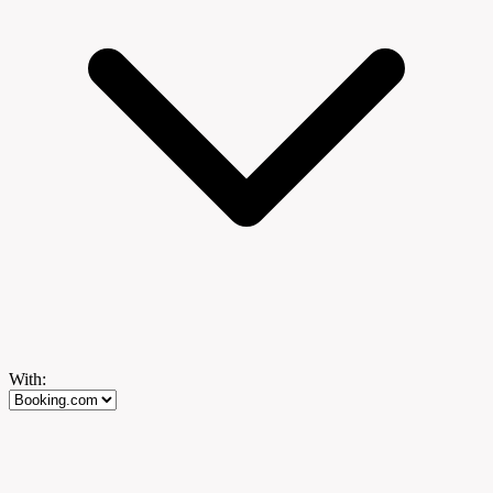
With: