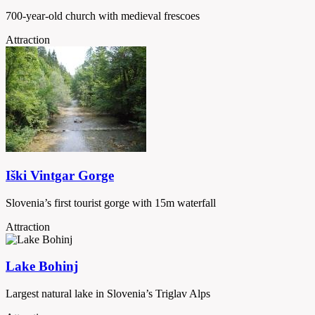
700-year-old church with medieval frescoes
Attraction
Iški Vintgar Gorge
Slovenia’s first tourist gorge with 15m waterfall
Attraction
Lake Bohinj
Largest natural lake in Slovenia’s Triglav Alps