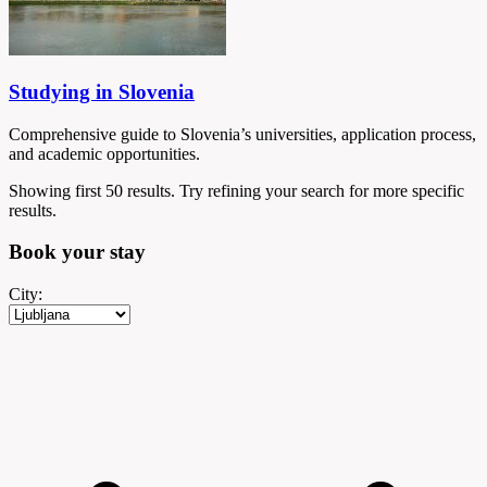
Studying in Slovenia
Comprehensive guide to Slovenia’s universities, application process,
and academic opportunities.
Showing first 50 results. Try refining your search for more specific
results.
Book your
stay
City: