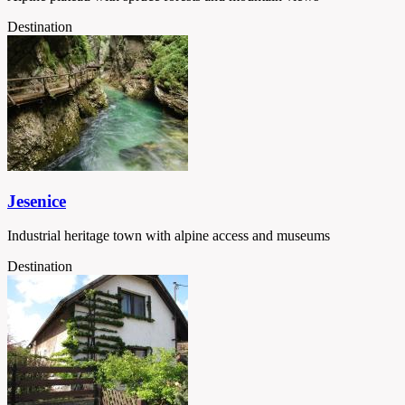
Destination
Jesenice
Industrial heritage town with alpine access and museums
Destination