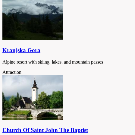
Kranjska Gora
Alpine resort with skiing, lakes, and mountain passes
Attraction
Church Of Saint John The Baptist