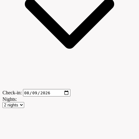
Check-in:
Nights: