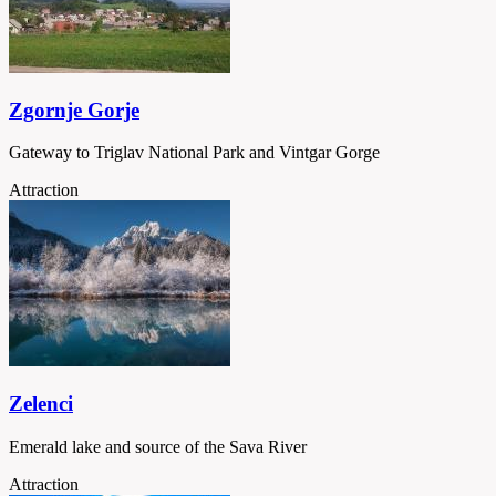
Zgornje Gorje
Gateway to Triglav National Park and Vintgar Gorge
Attraction
Zelenci
Emerald lake and source of the Sava River
Attraction