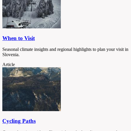
When to Visit
Seasonal climate insights and regional highlights to plan your visit in
Slovenia.
Article
Cycling Paths