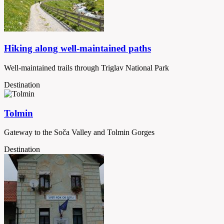
Hiking along well-maintained paths
Well-maintained trails through Triglav National Park
Destination
Tolmin
Gateway to the Soča Valley and Tolmin Gorges
Destination