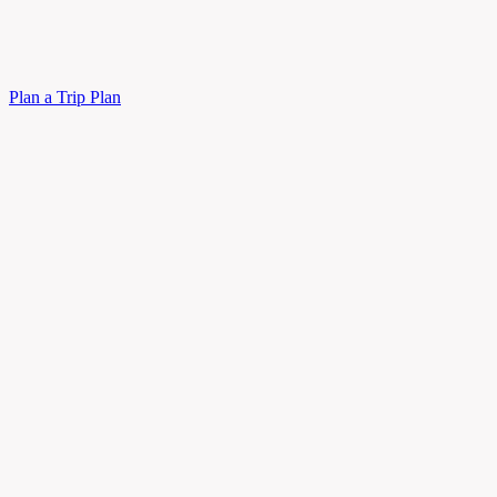
Plan a Trip
Plan