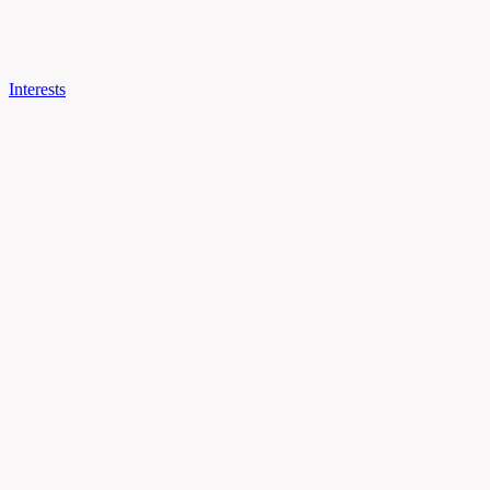
Interests