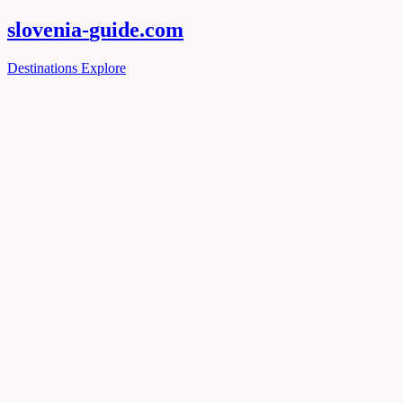
slovenia-
guide
.com
Destinations
Explore