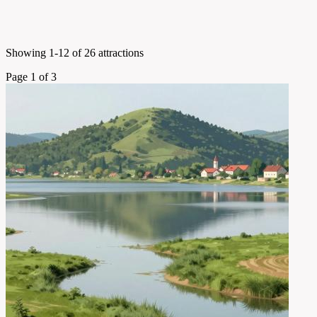
Showing 1-12 of 26 attractions
Page 1 of 3