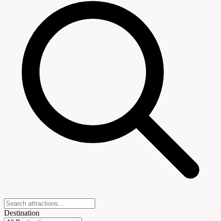
Destination