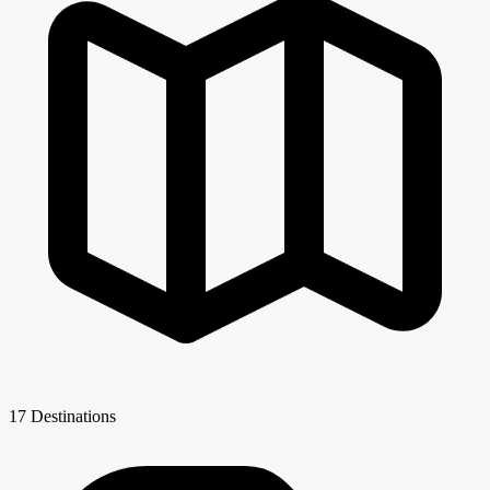
17 Destinations