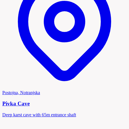
Postojna, Notranjska
Pivka Cave
Deep karst cave with 65m entrance shaft