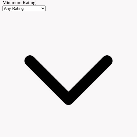
Minimum Rating