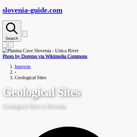
slovenia-
guide
.com
Search
Photo by Doremo via Wikimedia Commons
Interests
›
Geological Sites
Geological Sites
Geological Sites in Slovenia