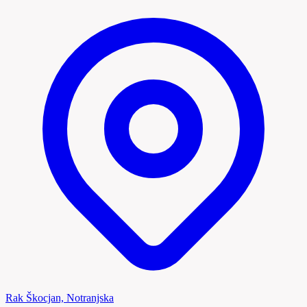
Rak Škocjan, Notranjska