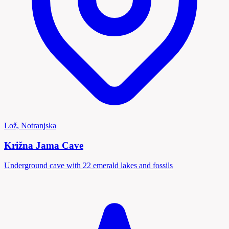
Lož, Notranjska
Križna Jama Cave
Underground cave with 22 emerald lakes and fossils