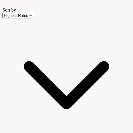
Sort by