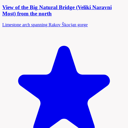
View of the Big Natural Bridge (Veliki Naravni
Most) from the north
Limestone arch spanning Rakov Škocjan gorge