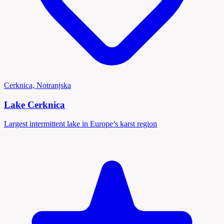
Cerknica, Notranjska
Lake Cerknica
Largest intermittent lake in Europe’s karst region