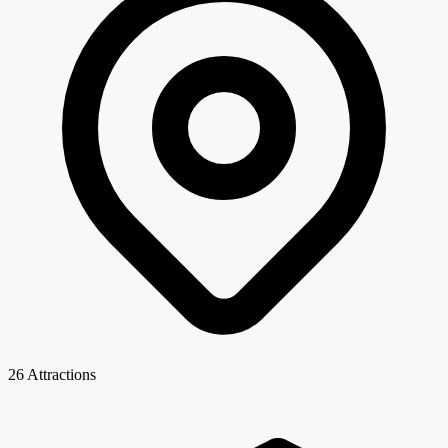
26 Attractions