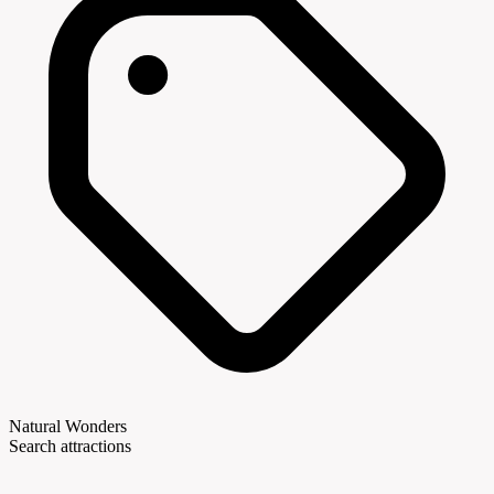
Natural Wonders
Search attractions