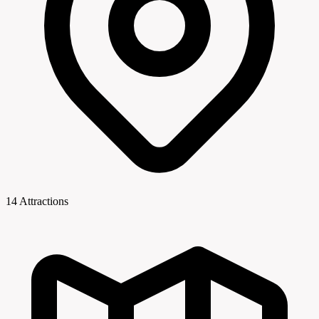
14 Attractions