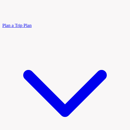
Plan a Trip
Plan