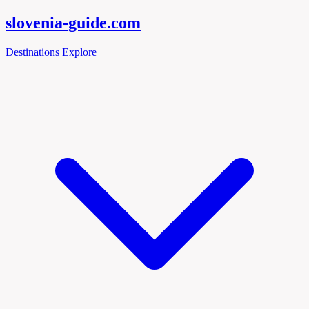
slovenia-
guide
.com
Destinations
Explore