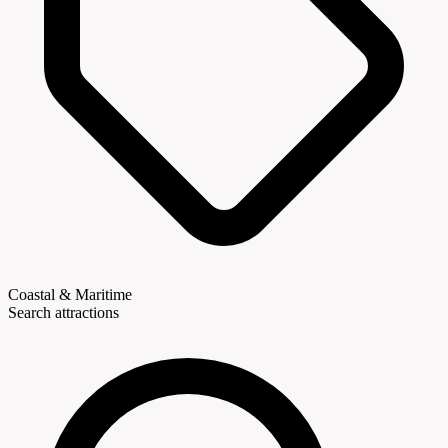
Coastal & Maritime
Search attractions