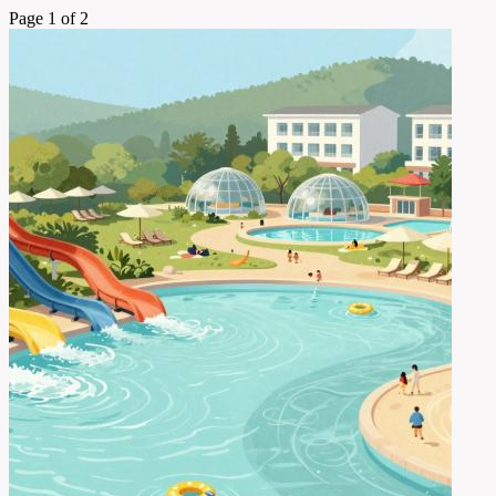
Page 1 of 2