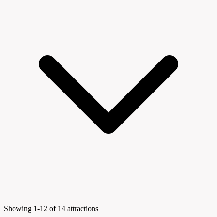
Showing 1-12 of 14 attractions