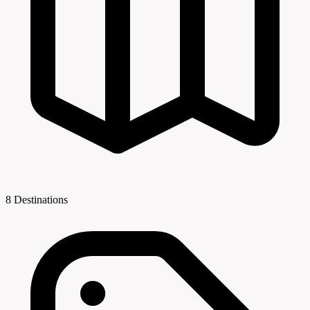
8 Destinations