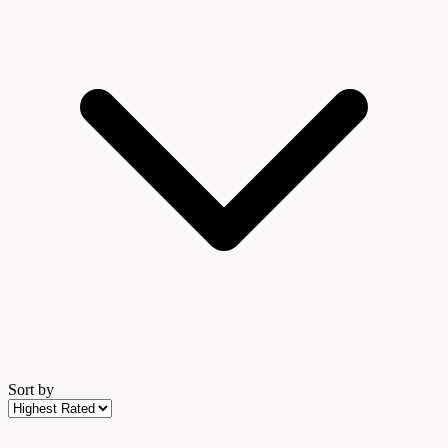
Sort by