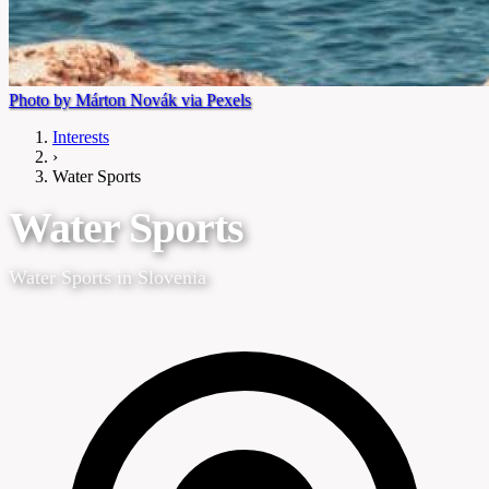
Photo by Márton Novák via Pexels
Interests
›
Water Sports
Water Sports
Water Sports in Slovenia