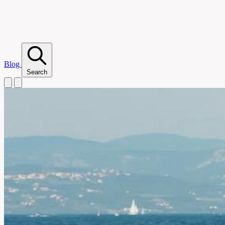
Blog
Search