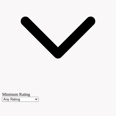
Minimum Rating