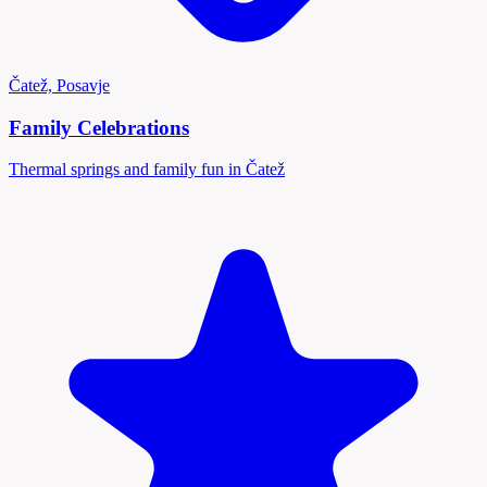
Čatež, Posavje
Family Celebrations
Thermal springs and family fun in Čatež