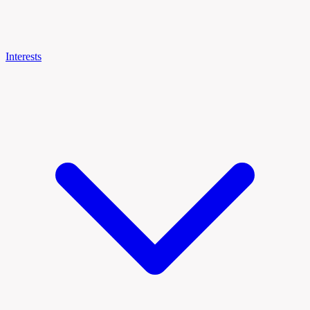
Interests