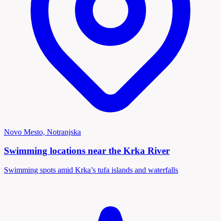
Novo Mesto, Notranjska
Swimming locations near the Krka River
Swimming spots amid Krka’s tufa islands and waterfalls