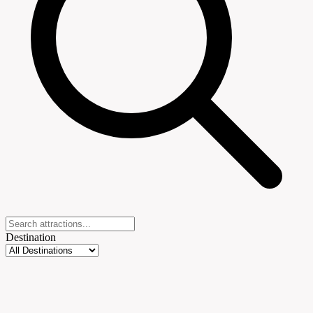
Destination