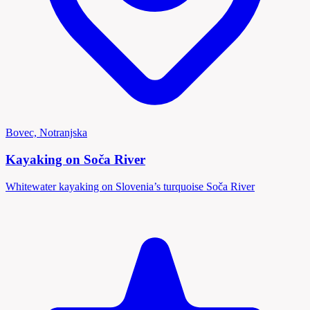
Bovec, Notranjska
Kayaking on Soča River
Whitewater kayaking on Slovenia’s turquoise Soča River