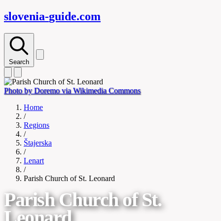
slovenia-
guide
.com
Search
Photo by Doremo via Wikimedia Commons
Home
/
Regions
/
Štajerska
/
Lenart
/
Parish Church of St. Leonard
Parish Church of St.
Leonard