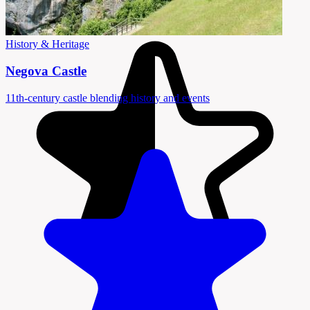
History & Heritage
Negova Castle
11th-century castle blending history and events