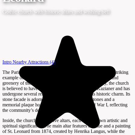
Gothic church with historic altars and wishing bell
Intro
Nearby Attractions
(4)
The Parish Church of St. Leonard in Lenart, Slovenia, is a striking
example of Gothic architecture set amidst the rolling hills and
greenery of the region. Dating back to the 15th century, the church
is believed to have been commissioned by Lenart Kazianer and has
undergone several renovations while retaining its historic charm. Its
stone facade is adorned with high-quality tombstones and a
memorial plaque honoring local victims of World War I, reflecting
the community’s deep-rooted history.
Inside, the church houses five altars, each with its own artistic and
spiritual significance. The main altar features a statue and a painting
of St. Leonard from 1874, created by Henrika Langus, while the