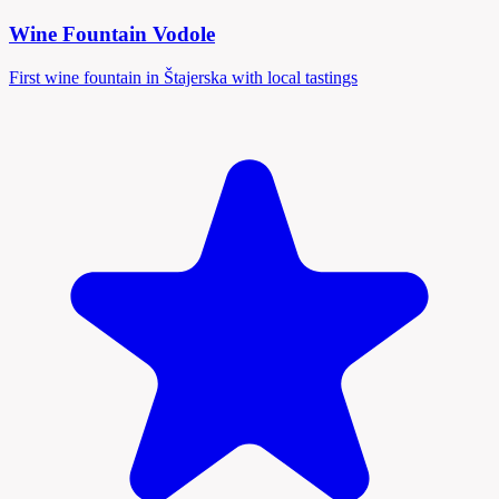
Wine Fountain Vodole
First wine fountain in Štajerska with local tastings