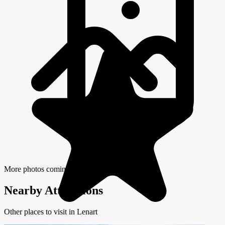
More photos coming soon
Nearby Attractions
Other places to visit in Lenart