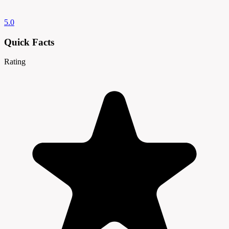
5.0
Quick Facts
Rating