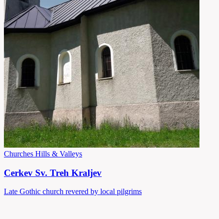
Churches
Hills & Valleys
Cerkev Sv. Treh Kraljev
Late Gothic church revered by local pilgrims