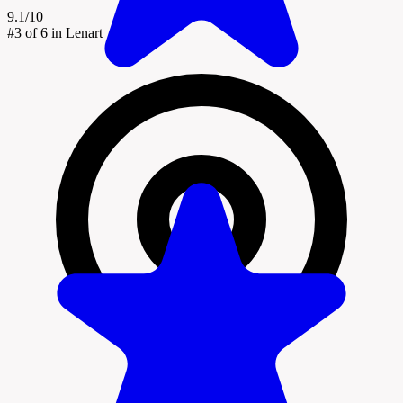
9.1/10
#3
of 6 in Lenart