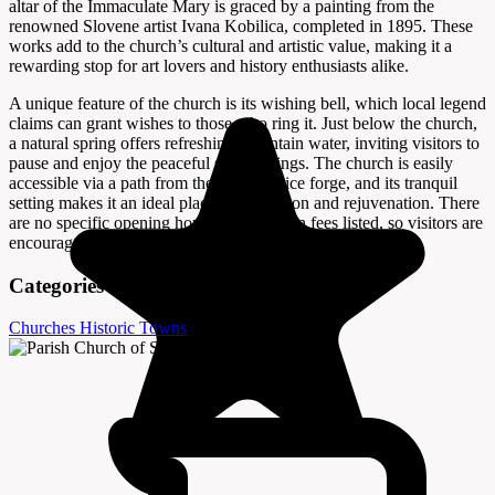
altar of the Immaculate Mary is graced by a painting from the
renowned Slovene artist Ivana Kobilica, completed in 1895. These
works add to the church’s cultural and artistic value, making it a
rewarding stop for art lovers and history enthusiasts alike.
A unique feature of the church is its wishing bell, which local legend
claims can grant wishes to those who ring it. Just below the church,
a natural spring offers refreshing mountain water, inviting visitors to
pause and enjoy the peaceful surroundings. The church is easily
accessible via a path from the Vigenjc vice forge, and its tranquil
setting makes it an ideal place for reflection and rejuvenation. There
are no specific opening hours or admission fees listed, so visitors are
encouraged to explore at their leisure.
Categories
Churches
Historic Towns