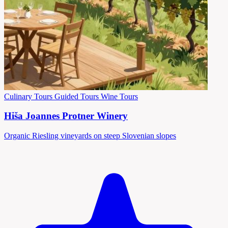
Culinary Tours
Guided Tours
Wine Tours
Hiša Joannes Protner Winery
Organic Riesling vineyards on steep Slovenian slopes