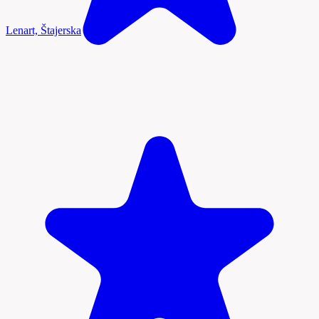
Lenart, Štajerska