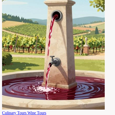
Culinary Tours
Wine Tours