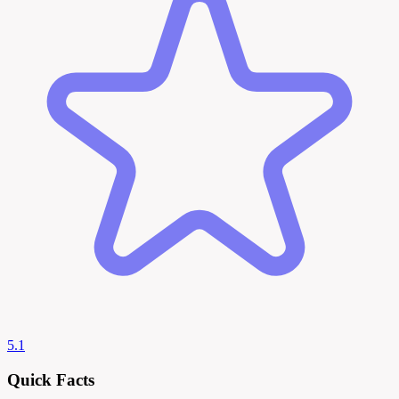
5.1
Quick Facts