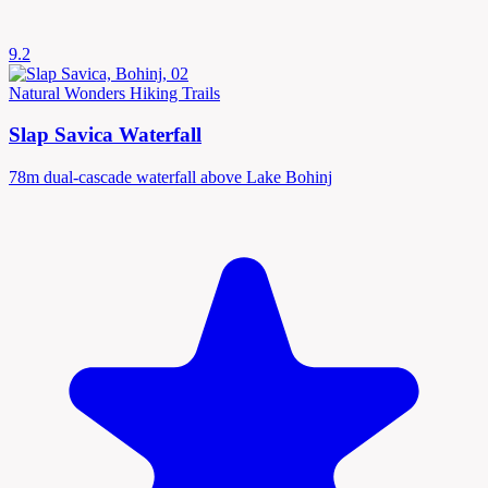
9.2
Natural Wonders
Hiking Trails
Slap Savica Waterfall
78m dual-cascade waterfall above Lake Bohinj