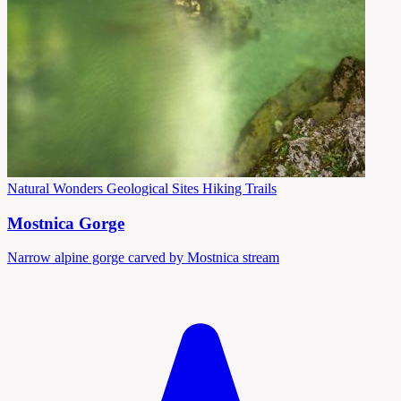
Natural Wonders
Geological Sites
Hiking Trails
Mostnica Gorge
Narrow alpine gorge carved by Mostnica stream