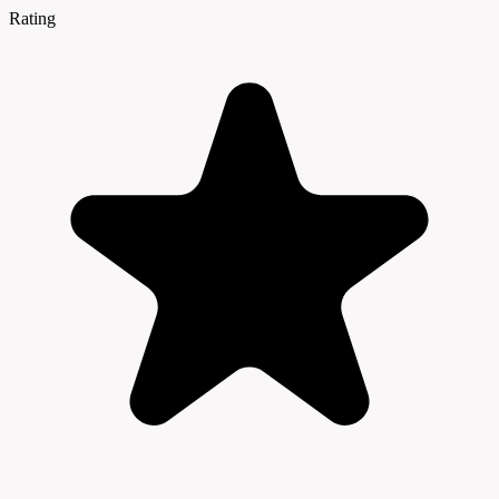
Rating