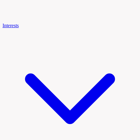
Interests