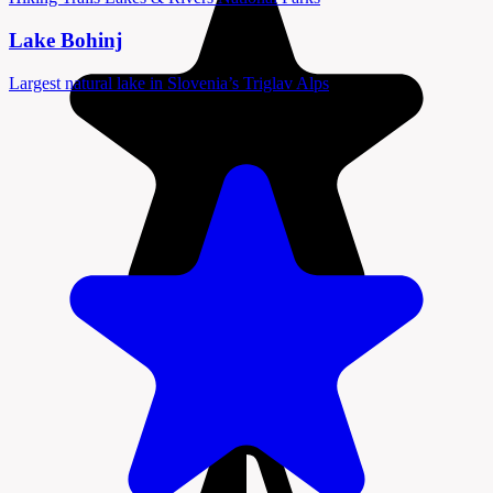
Lake Bohinj
Largest natural lake in Slovenia’s Triglav Alps