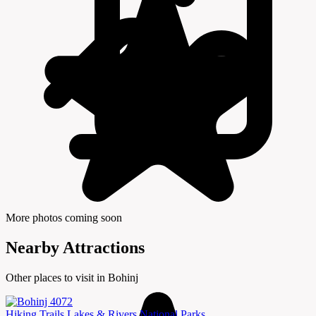
More photos coming soon
Nearby Attractions
Other places to visit in Bohinj
Hiking Trails
Lakes & Rivers
National Parks