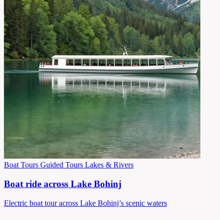
Boat Tours
Guided Tours
Lakes & Rivers
Boat ride across Lake Bohinj
Electric boat tour across Lake Bohinj’s scenic waters