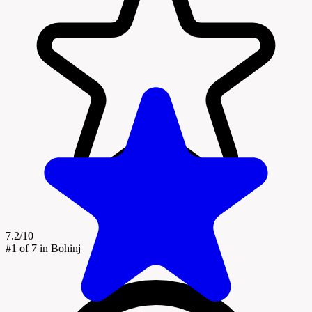
7.2/10
#1
of 7 in Bohinj