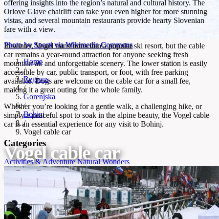
offering insights into the region’s natural and cultural history. The
Orlove Glave chairlift can take you even higher for more stunning
vistas, and several mountain restaurants provide hearty Slovenian
fare with a view.
Photo by Sporti via Wikimedia Commons
In winter, Vogel transforms into a popular ski resort, but the cable
car remains a year-round attraction for anyone seeking fresh
Home
mountain air and unforgettable scenery. The lower station is easily
/
accessible by car, public transport, or foot, with free parking
Regions
available. Dogs are welcome on the cable car for a small fee,
/
making it a great outing for the whole family.
Gorenjska
/
Whether you’re looking for a gentle walk, a challenging hike, or
Bohinj
simply a peaceful spot to soak in the alpine beauty, the Vogel cable
/
car is an essential experience for any visit to Bohinj.
Vogel cable car
Categories
Vogel cable car
Activities & Adventure
Natural Wonders
Cable car to Vogel Viewpoint with alpine panoramas