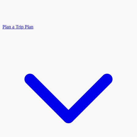
Plan a Trip
Plan