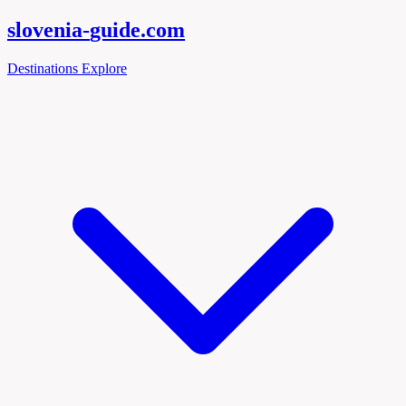
slovenia-
guide
.com
Destinations
Explore