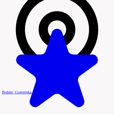
Bohinj, Gorenjska