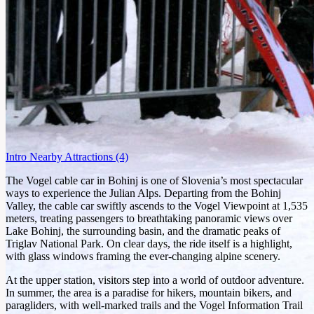
Intro
Nearby Attractions
(4)
The Vogel cable car in Bohinj is one of Slovenia’s most spectacular
ways to experience the Julian Alps. Departing from the Bohinj
Valley, the cable car swiftly ascends to the Vogel Viewpoint at 1,535
meters, treating passengers to breathtaking panoramic views over
Lake Bohinj, the surrounding basin, and the dramatic peaks of
Triglav National Park. On clear days, the ride itself is a highlight,
with glass windows framing the ever-changing alpine scenery.
At the upper station, visitors step into a world of outdoor adventure.
In summer, the area is a paradise for hikers, mountain bikers, and
paragliders, with well-marked trails and the Vogel Information Trail