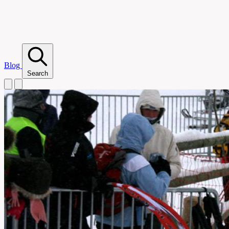
Blog
Search