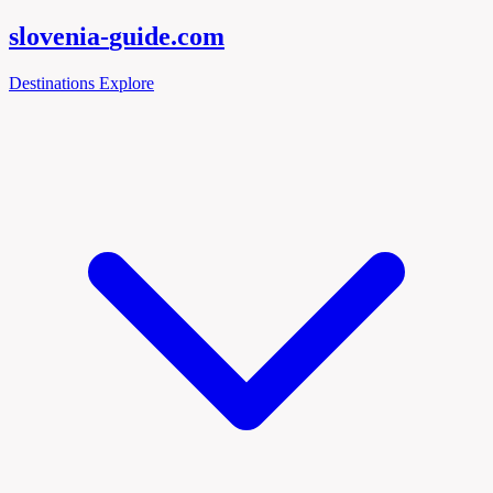
slovenia-
guide
.com
Destinations
Explore