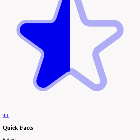
9.1
Quick Facts
Rating