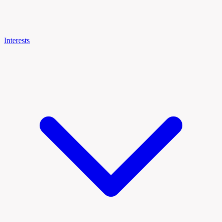
Interests