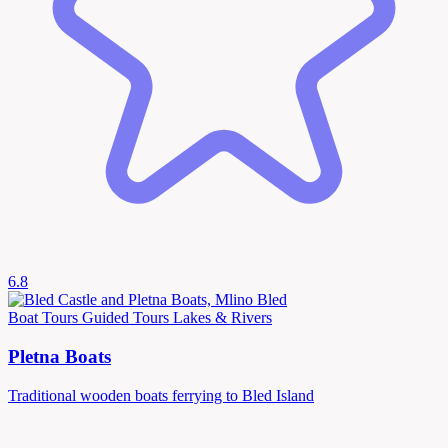
6.8
Boat Tours
Guided Tours
Lakes & Rivers
Pletna Boats
Traditional wooden boats ferrying to Bled Island