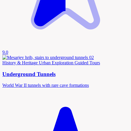
9.0
History & Heritage
Urban Exploration
Guided Tours
Underground Tunnels
World War II tunnels with rare cave formations