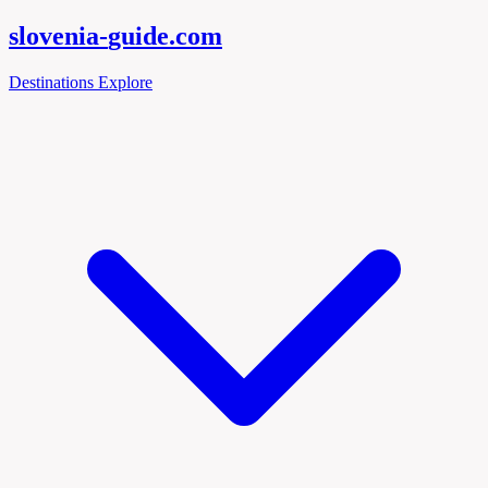
slovenia-
guide
.com
Destinations
Explore