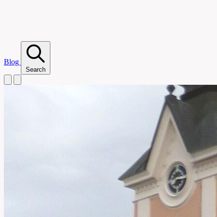
Blog
Search