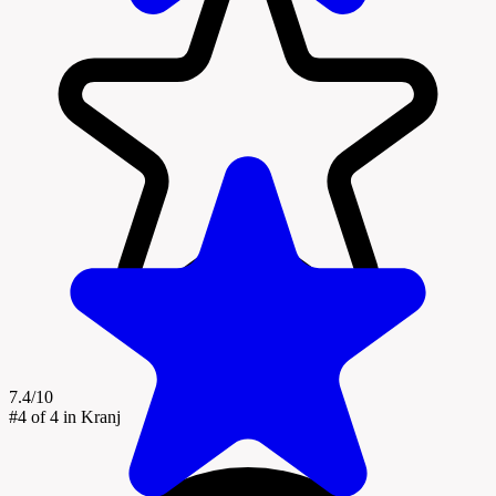
7.4/10
#4
of 4 in Kranj