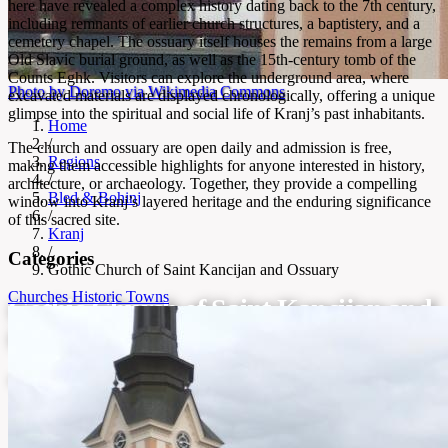
here have revealed a complex history dating back to the 7th century,
including remnants of earlier church structures, a baptistery, and a
cemetery chapel. The ossuary itself houses the remains from a large
Old Slavic burial ground, as well as the 15th-century tomb of the
Counts Eghk. Visitors can explore the underground area, where
Photo by Doremo via Wikimedia Commons
excavated materials are displayed chronologically, offering a unique
glimpse into the spiritual and social life of Kranj’s past inhabitants.
Home
/
The church and ossuary are open daily and admission is free,
Regions
making them accessible highlights for anyone interested in history,
/
architecture, or archaeology. Together, they provide a compelling
Bled & Bohinj
window into Kranj’s layered heritage and the enduring significance
/
of this sacred site.
Kranj
/
Categories
Gothic Church of Saint Kancijan and Ossuary
Churches
Historic Towns
Gothic Church of Saint Kancijan and
Ossuary
Gothic church and ancient ossuary in Kranj