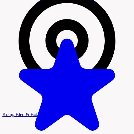
Kranj, Bled & Bohinj