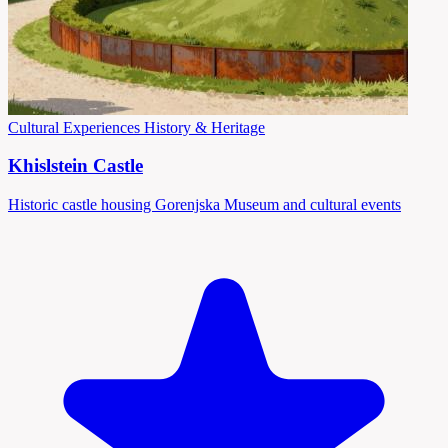
Cultural Experiences
History & Heritage
Khislstein Castle
Historic castle housing Gorenjska Museum and cultural events