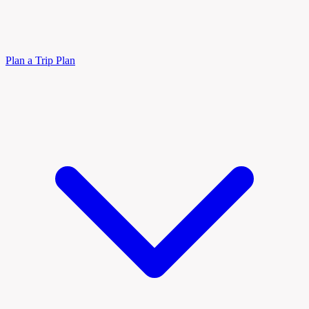
Plan a Trip
Plan