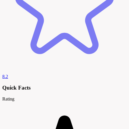
8.2
Quick Facts
Rating