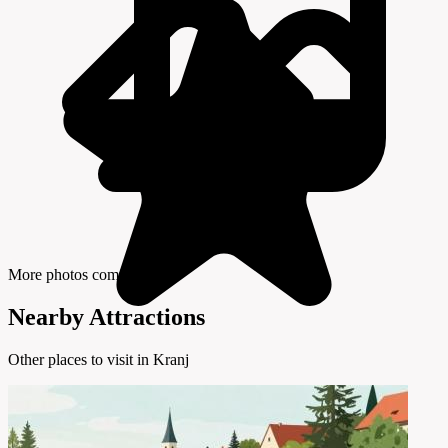
More photos coming soon
Nearby Attractions
Other places to visit in Kranj