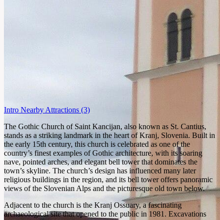
Intro
Nearby Attractions
(3)
The Gothic Church of Saint Kancijan, also known as St. Cantius,
stands as a striking landmark in the heart of Kranj, Slovenia. Built in
the early 15th century, this church is celebrated as one of the
country’s finest examples of Gothic architecture, with its soaring
nave, pointed arches, and elegant bell tower that dominates the
town’s skyline. The church’s design has influenced many later
religious buildings in the region, and its bell tower offers panoramic
views of the Slovenian Alps and the picturesque old town below.
Adjacent to the church is the Kranj Ossuary, a fascinating
archaeological site that opened to the public in 1981. Excavations