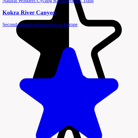
Natural Wonders
Cycling Routes
Hiking Trails
Kokra River Canyon
Second deepest urban gorge in Europe