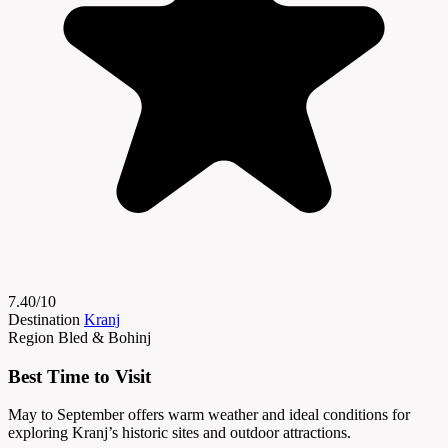
7.40/10
Destination
Kranj
Region
Bled & Bohinj
Best Time to Visit
May to September offers warm weather and ideal conditions for
exploring Kranj’s historic sites and outdoor attractions.