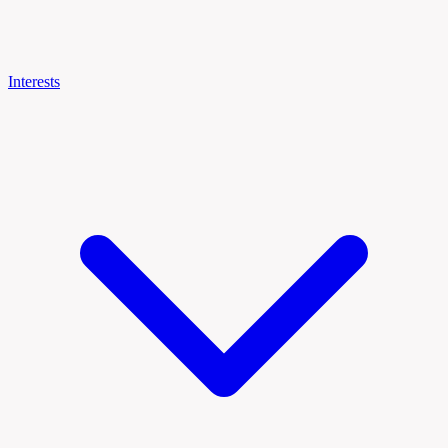
Interests