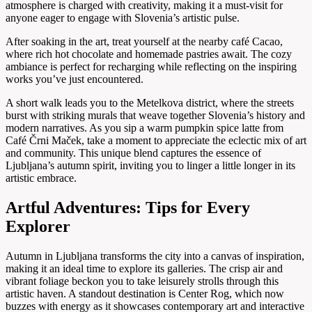
atmosphere is charged with creativity, making it a must-visit for
anyone eager to engage with Slovenia’s artistic pulse.
After soaking in the art, treat yourself at the nearby café Cacao,
where rich hot chocolate and homemade pastries await. The cozy
ambiance is perfect for recharging while reflecting on the inspiring
works you’ve just encountered.
A short walk leads you to the Metelkova district, where the streets
burst with striking murals that weave together Slovenia’s history and
modern narratives. As you sip a warm pumpkin spice latte from
Café Črni Maček, take a moment to appreciate the eclectic mix of art
and community. This unique blend captures the essence of
Ljubljana’s autumn spirit, inviting you to linger a little longer in its
artistic embrace.
Artful Adventures: Tips for Every
Explorer
Autumn in Ljubljana transforms the city into a canvas of inspiration,
making it an ideal time to explore its galleries. The crisp air and
vibrant foliage beckon you to take leisurely strolls through this
artistic haven. A standout destination is Center Rog, which now
buzzes with energy as it showcases contemporary art and interactive