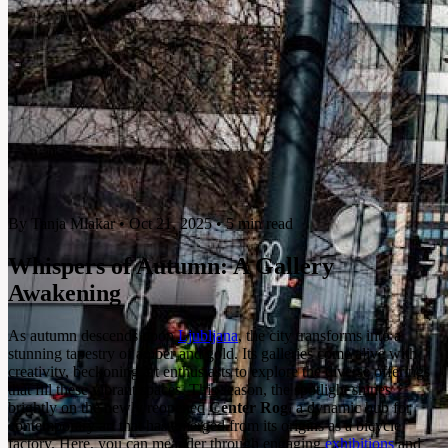
By Tanja Mlakar
•
Oct 21, 2025
•
5 min read
Whispers of Autumn: A Gallery
Awakening
As autumn descends upon
Ljubljana
, the city transforms into a
stunning tapestry of amber and gold. Its galleries come alive with
creativity, beckoning art enthusiasts to explore the diverse offerings
that fill these vibrant spaces. This season, the spotlight shines
brightly on the newly reopened
Center Rog
, a dynamic hub for
contemporary art that has emerged from its origins as a bicycle
factory. Here, you can meander through engaging
exhibitions
and