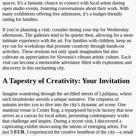
spaces. It’s a fantastic chance to connect with local artists during
open studio events, fostering conversations about their work. With
many exhibitions offering free admission, it’s a budget-friendly
outing for families.
If you’re planning a visit, consider timing your trip for Wednesday
afternoons. The galleries tend to be quieter then, allowing for a more
intimate experience with the art. For families with children, keep an
eye out for workshops that promote creativity through hands-on
activities. These sessions not only spark imagination but also
cultivate an appreciation for Slovenia's vibrant artistic culture. Each
visit can become a memorable adventure filled with exploration and
discovery in this enchanting city.
A Tapestry of Creativity: Your Invitation
Imagine wandering through the art-filled streets of Ljubljana, where
each brushstroke unveils a unique narrative. The crispness of
autumn invites you to dive into the city’s dynamic art scene. One
standout venue is Center Rog, a repurposed bicycle factory that now
serves as a canvas for local artists, presenting contemporary works
that challenge and inspire. During a recent visit, I discovered a
captivating exhibit showcasing the talents of emerging artists. For
just
5 EUR
, I experienced the creative heartbeat of the city—a small