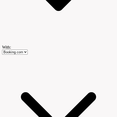
With: