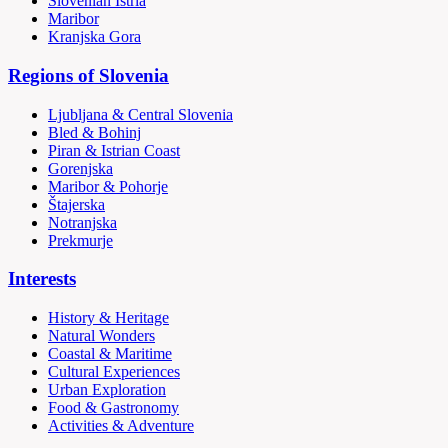
Slovenian Istria
Maribor
Kranjska Gora
Regions of Slovenia
Ljubljana & Central Slovenia
Bled & Bohinj
Piran & Istrian Coast
Gorenjska
Maribor & Pohorje
Štajerska
Notranjska
Prekmurje
Interests
History & Heritage
Natural Wonders
Coastal & Maritime
Cultural Experiences
Urban Exploration
Food & Gastronomy
Activities & Adventure