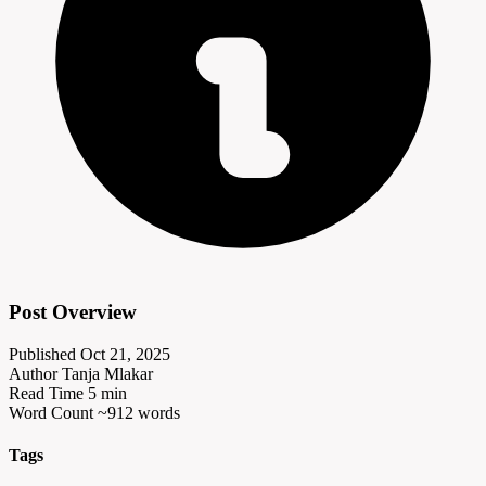
Post Overview
Published
Oct 21, 2025
Author
Tanja Mlakar
Read Time
5 min
Word Count
~912 words
Tags