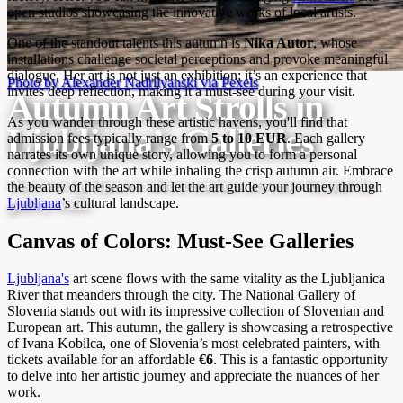
open studios showcasing the innovative works of local artists.
One of the standout talents this autumn is
Nika Autor
, whose
installations challenge societal perceptions and provoke meaningful
dialogue. Her art is not just an exhibition; it’s an experience that
Photo by Alexander Nadrilyanski via Pexels
invites deep reflection, making it a must-see during your visit.
Autumn Art Strolls in
As you wander through these artistic havens, you'll find that
Ljubljana’s Galleries
admission fees typically range from
5 to 10 EUR
. Each gallery
narrates its own unique story, allowing you to form a personal
connection with the art while inhaling the crisp autumn air. Embrace
Discover Ljubljana’s vibrant autumn art scene beyond the
the beauty of the season and let the art guide your journey through
Ljubljana
’s cultural landscape.
gallery walls.
Canvas of Colors: Must-See Galleries
Ljubljana's
art scene flows with the same vitality as the Ljubljanica
River that meanders through the city. The National Gallery of
Slovenia stands out with its impressive collection of Slovenian and
European art. This autumn, the gallery is showcasing a retrospective
of Ivana Kobilca, one of Slovenia’s most celebrated painters, with
tickets available for an affordable
€6
. This is a fantastic opportunity
to delve into her artistic journey and appreciate the nuances of her
work.