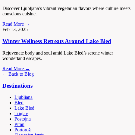
Discover Ljubljana’s vibrant vegetarian flavors where culture meets
conscious cuisine.
Read More →
Feb 13, 2025
Winter Wellness Retreats Around Lake Bled
Rejuvenate body and soul amid Lake Bled’s serene winter
wonderland escapes.
Read More →
← Back to Blog
Destinations
Ljubljana
Bled
Lake Bled
Triglav
Postojna
Piran
Portorož