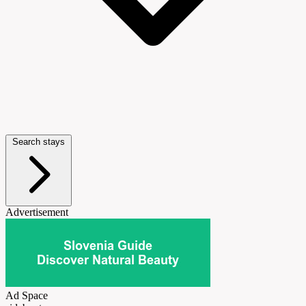
Search stays
Advertisement
Ad Space