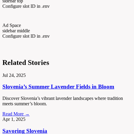
sidebar top
Configure slot ID in .env
Ad Space
sidebar middle
Configure slot ID in .env
Related Stories
Jul 24, 2025
Slovenia’s Summer Lavender Fields in Bloom
Discover Slovenia’s vibrant lavender landscapes where tradition
meets summer’s bloom.
Read More →
Apr 1, 2025
Savoring Slovenia