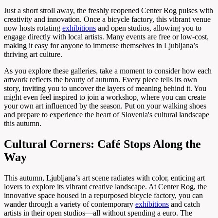
Just a short stroll away, the freshly reopened Center Rog pulses with
creativity and innovation. Once a bicycle factory, this vibrant venue
now hosts rotating
exhibitions
and open studios, allowing you to
engage directly with local artists. Many events are free or low-cost,
making it easy for anyone to immerse themselves in Ljubljana’s
thriving art culture.
As you explore these galleries, take a moment to consider how each
artwork reflects the beauty of autumn. Every piece tells its own
story, inviting you to uncover the layers of meaning behind it. You
might even feel inspired to join a workshop, where you can create
your own art influenced by the season. Put on your walking shoes
and prepare to experience the heart of Slovenia's cultural landscape
this autumn.
Cultural Corners: Café Stops Along the
Way
This autumn, Ljubljana’s art scene radiates with color, enticing art
lovers to explore its vibrant creative landscape. At Center Rog, the
innovative space housed in a repurposed bicycle factory, you can
wander through a variety of contemporary
exhibitions
and catch
artists in their open studios—all without spending a euro. The