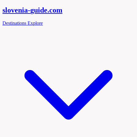
slovenia-
guide
.com
Destinations
Explore