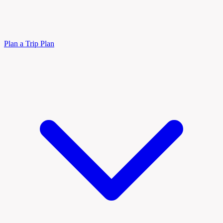
Plan a Trip
Plan