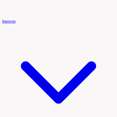
Interests