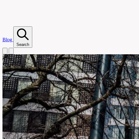
Blog
Search