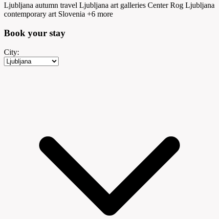
Ljubljana autumn travel
Ljubljana art galleries
Center Rog Ljubljana
contemporary art Slovenia
+6 more
Book your
stay
City: