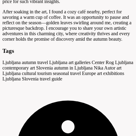
price for such vibrant insights.
After soaking in the art, I found a cozy café nearby, perfect for
savoring a warm cup of coffee. It was an opportunity to pause and
reflect on the season—golden leaves swirling around me, creating a
picturesque backdrop. I encourage you to share your own artistic
adventures in this charming city, where creativity thrives and every
corner holds the promise of discovery amid the autumn beauty.
Tags
Ljubljana autumn travel
Ljubljana art galleries
Center Rog Ljubljana
contemporary art Slovenia
autumn in Ljubljana
Nika Autor art
Ljubljana cultural tourism
seasonal travel Europe
art exhibitions
Ljubljana
Slovenia travel guide