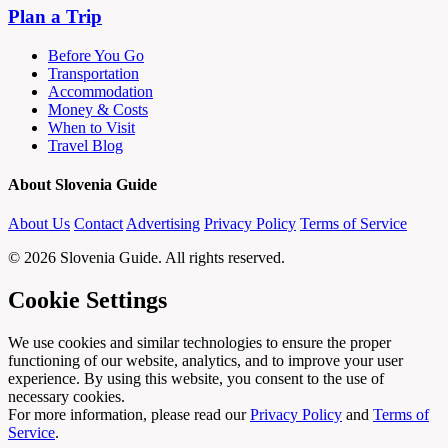
Plan a Trip
Before You Go
Transportation
Accommodation
Money & Costs
When to Visit
Travel Blog
About Slovenia Guide
About Us
Contact
Advertising
Privacy Policy
Terms of Service
© 2026 Slovenia Guide. All rights reserved.
Cookie Settings
We use cookies and similar technologies to ensure the proper
functioning of our website, analytics, and to improve your user
experience. By using this website, you consent to the use of
necessary cookies.
For more information, please read our
Privacy Policy
and
Terms of
Service
.