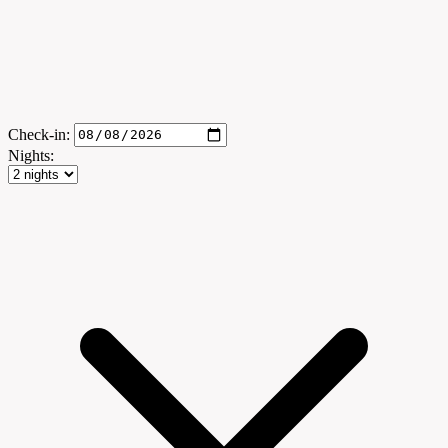
Check-in:
Nights: