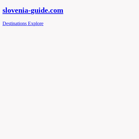
slovenia-
guide
.com
Destinations
Explore