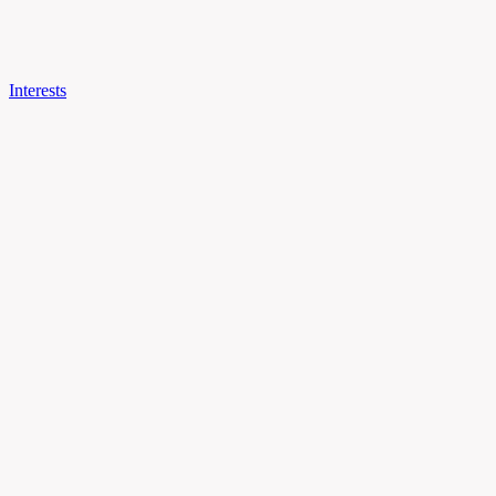
Interests