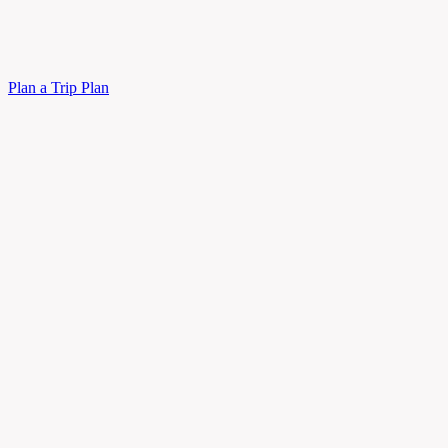
Plan a Trip
Plan