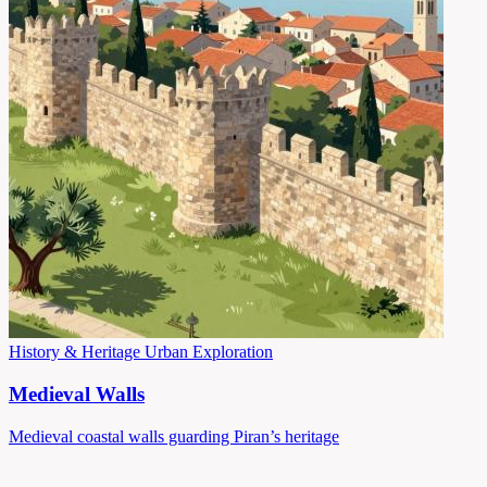
History & Heritage
Urban Exploration
Medieval Walls
Medieval coastal walls guarding Piran’s heritage