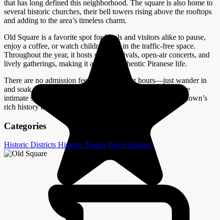
that has long defined this neighborhood. The square is also home to
several historic churches, their bell towers rising above the rooftops
and adding to the area’s timeless charm.
Old Square is a favorite spot for locals and visitors alike to pause,
enjoy a coffee, or watch children play in the traffic-free space.
Throughout the year, it hosts small festivals, open-air concerts, and
lively gatherings, making it a hub of authentic Piranese life.
There are no admission fees or set opening hours—just wander in
and soak up the ambiance. For those seeking a quieter, more
intimate side of Piran, Old Square offers a glimpse into the town’s
rich history and enduring Mediterranean spirit.
Categories
Historic Districts
Historic Towns
Town Squares