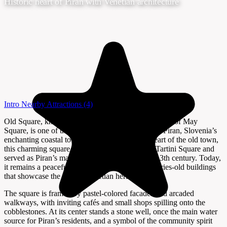
Historic heart of Piran with Venetian architecture
Intro
Nearby Attractions
(4)
Old Square, known locally as Prvomajski trg or First of May
Square, is one of the most atmospheric corners of Piran, Slovenia’s
enchanting coastal town. Tucked away in the heart of the old town,
this charming square predates the more famous Tartini Square and
served as Piran’s main gathering place until the 13th century. Today,
it remains a peaceful retreat, surrounded by centuries-old buildings
that showcase the town’s Venetian heritage.
The square is framed by pastel-colored facades and arcaded
walkways, with inviting cafés and small shops spilling onto the
cobblestones. At its center stands a stone well, once the main water
source for Piran’s residents, and a symbol of the community spirit