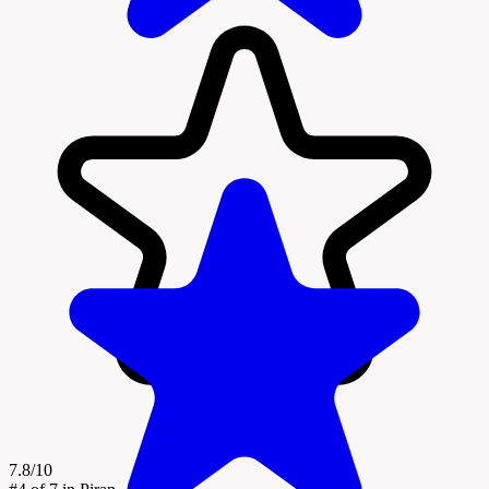
7.8/10