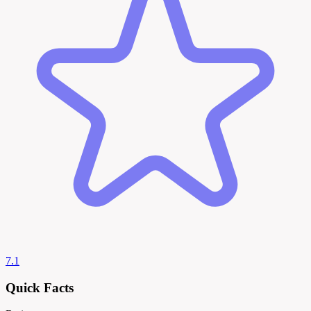
7.1
Quick Facts