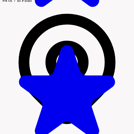
#4
of 7 in Piran