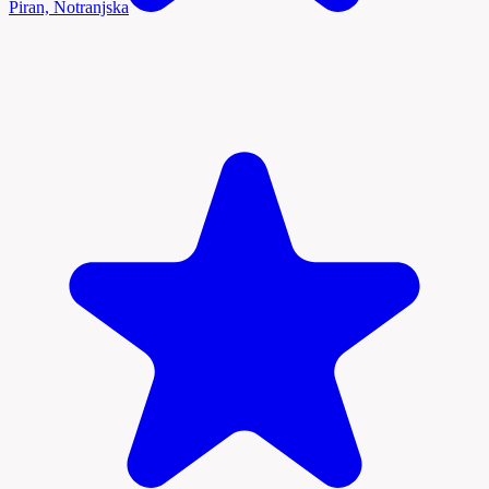
Piran, Notranjska