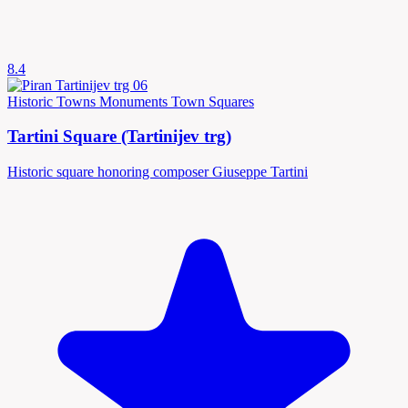
8.4
Historic Towns
Monuments
Town Squares
Tartini Square (Tartinijev trg)
Historic square honoring composer Giuseppe Tartini