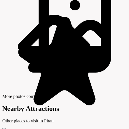
More photos coming soon
Nearby Attractions
Other places to visit in Piran