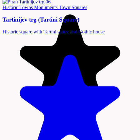
Historic Towns
Monuments
Town Squares
Tartinijev trg (Tartini Square)
Historic square with Tartini statue and Gothic house