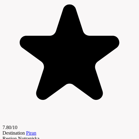
7.80/10
Destination
Piran
Region
Notranjska