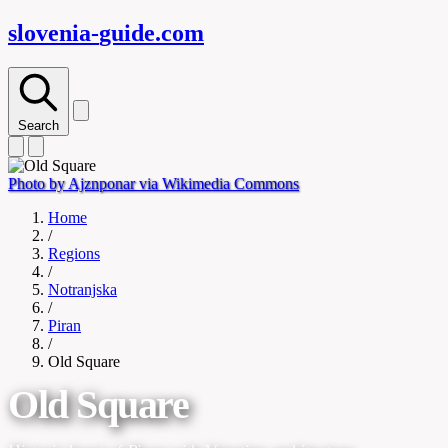
slovenia-
guide
.com
Search
Photo by Ajznponar via Wikimedia Commons
Home
/
Regions
/
Notranjska
/
Piran
/
Old Square
Old Square