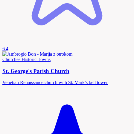
6.4
Churches
Historic Towns
St. George's Parish Church
Venetian Renaissance church with St. Mark’s bell tower