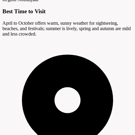
Best Time to Visit
April to October offers warm, sunny weather for sightseeing,
beaches, and festivals; summer is lively, spring and autumn are mild
and less crowded.