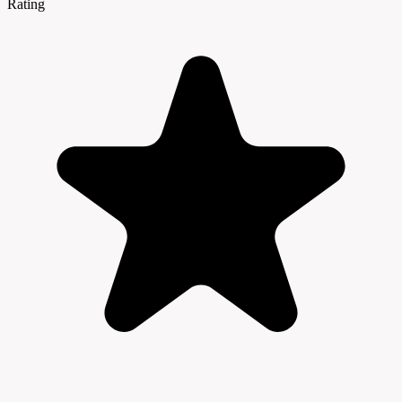
Rating