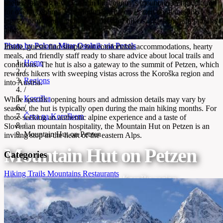
shelters playing a vital role in the country’s mountaineering culture
for over a century. The Mountain Hut on Petzen continues this
legacy, providing a gathering place for hikers, climbers, and families
alike.
Photo by Polona Mitar Osolnik via Pexels
Inside, guests find simple but comfortable accommodations, hearty
meals, and friendly staff ready to share advice about local trails and
Home
conditions. The hut is also a gateway to the summit of Petzen, which
/
rewards hikers with sweeping vistas across the Koroška region and
Regions
into Austria.
/
Koroška
While specific opening hours and admission details may vary by
/
season, the hut is typically open during the main hiking months. For
Črna na Koroškem
those seeking an authentic alpine experience and a taste of
/
Slovenian mountain hospitality, the Mountain Hut on Petzen is an
Mountain Hut on Petzen
inviting stop in the heart of the eastern Alps.
Mountain Hut on Petzen
Categories
Hiking Trails
Mountains
Restaurants
Mountain refuge on Petzen peak, Koroška region