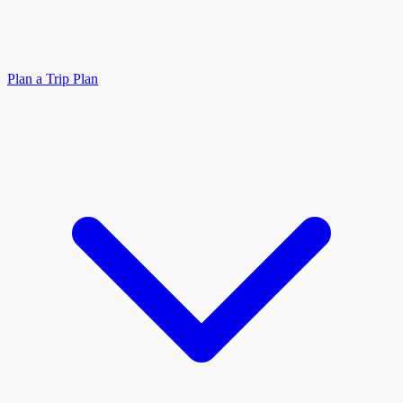
Plan a Trip
Plan