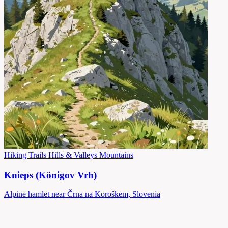
Hiking Trails
Hills & Valleys
Mountains
Knieps (Königov Vrh)
Alpine hamlet near Črna na Koroškem, Slovenia