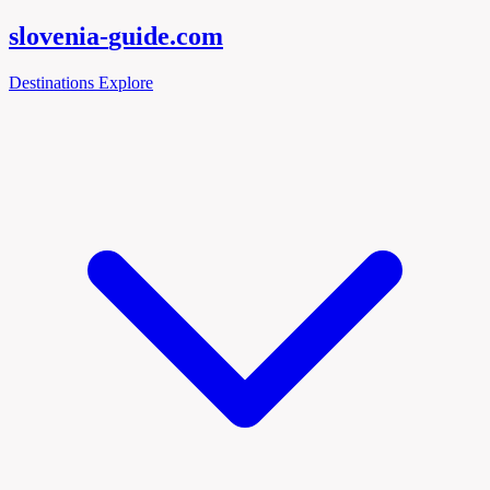
slovenia-
guide
.com
Destinations
Explore