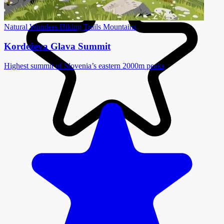
Natural Wonders
Hiking Trails
Mountains
Kordeževa Glava Summit
Highest summit of Slovenia’s eastern 2000m peaks