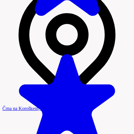
Črna na Koroškem, Koroška