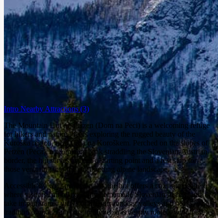
Intro
Nearby Attractions
(3)
The Mountain Hut on Petzen (Dom na Peci) is a welcoming refuge
for hikers and nature lovers exploring the rugged beauty of the
Koroška region, near Črna na Koroškem. Perched on the slopes of
Petzen (Peca), a prominent peak straddling the Slovenian-Austrian
border, the hut serves as both a starting point and a rest stop for
those venturing into the surrounding alpine landscape.
Accessible by well-marked trails, the hut offers a cozy atmosphere
where visitors can relax, enjoy homemade Slovenian dishes, and
take in panoramic views of the surrounding valleys and peaks. The
tradition of mountain huts in Slovenia is deeply rooted, with these