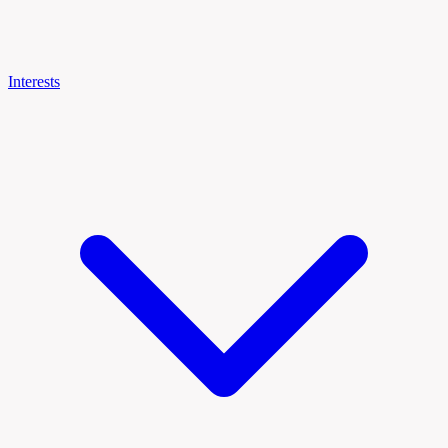
Interests