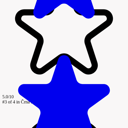
5.0/10
#3
of 4 in Črna na Koroškem