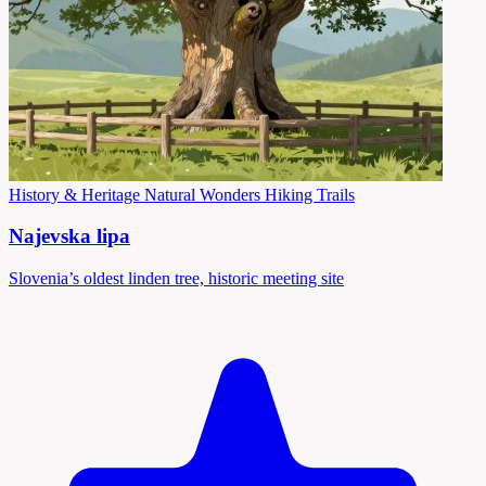
History & Heritage
Natural Wonders
Hiking Trails
Najevska lipa
Slovenia’s oldest linden tree, historic meeting site