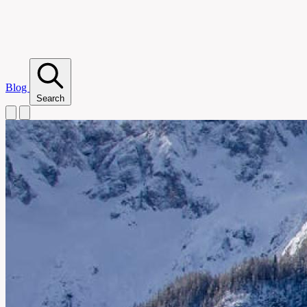
Blog
Search