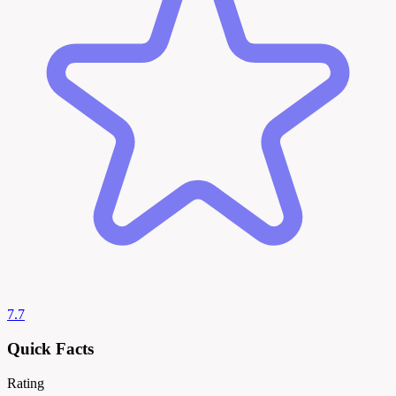
7.7
Quick Facts
Rating