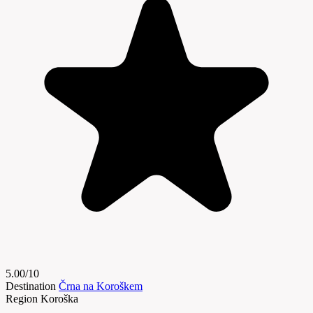
5.00/10
Destination
Črna na Koroškem
Region
Koroška