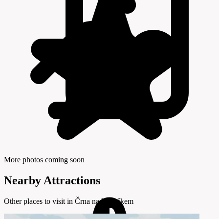
More photos coming soon
Nearby Attractions
Other places to visit in Črna na Koroškem