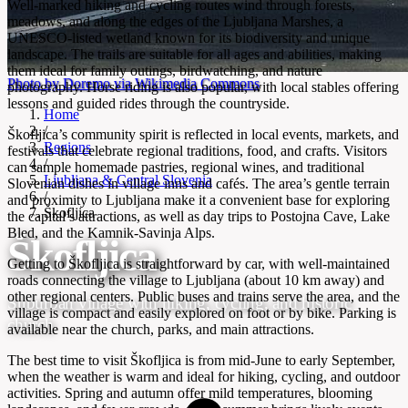
Well-marked hiking and cycling routes wind through forests,
meadows, and along the edges of the Ljubljana Marshes, a
UNESCO-listed wetland known for its biodiversity and unique
landscape. The trails are suitable for all ages and abilities, making
them ideal for family outings, birdwatching, and nature
Photo by Doremo via Wikimedia Commons
photography. Horse riding is also popular, with local stables offering
lessons and guided rides through the countryside.
Home
/
Škofljica’s community spirit is reflected in local events, markets, and
Regions
festivals that celebrate regional traditions, food, and crafts. Visitors
/
can sample homemade pastries, regional wines, and traditional
Ljubljana & Central Slovenia
Slovenian dishes in village inns and cafés. The area’s gentle terrain
/
and proximity to Ljubljana make it a convenient base for exploring
Škofljica
the capital’s attractions, as well as day trips to Postojna Cave, Lake
Bled, and the Kamnik-Savinja Alps.
Škofljica
Getting to Škofljica is straightforward by car, with well-maintained
roads connecting the village to Ljubljana (about 10 km away) and
other regional centers. Public buses and trains serve the area, and the
Suburban village with hiking, cycling, and historic
village is compact and easily explored on foot or by bike. Parking is
church
available near the church, parks, and main attractions.
The best time to visit Škofljica is from mid-June to early September,
when the weather is warm and ideal for hiking, cycling, and outdoor
activities. Spring and autumn offer mild temperatures, blooming