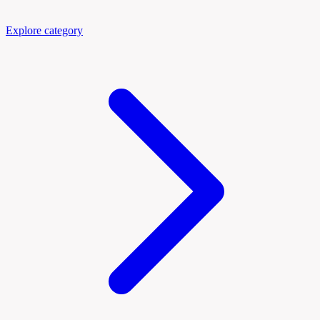
Explore category