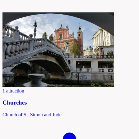
1 attraction
Churches
Church of St. Simon and Jude