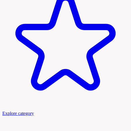
Explore category