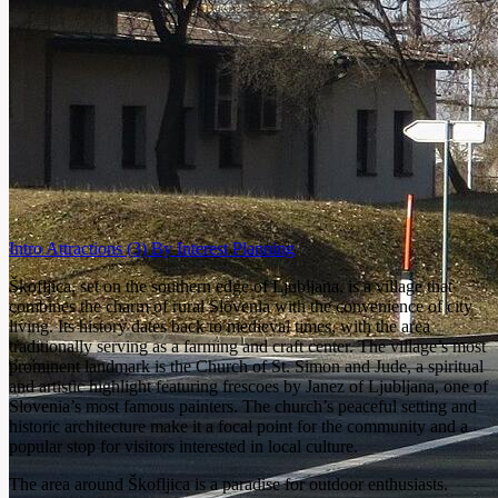
Intro
Attractions
(3)
By Interest
Planning
Škofljica, set on the southern edge of Ljubljana, is a village that
combines the charm of rural Slovenia with the convenience of city
living. Its history dates back to medieval times, with the area
traditionally serving as a farming and craft center. The village’s most
prominent landmark is the Church of St. Simon and Jude, a spiritual
and artistic highlight featuring frescoes by Janez of Ljubljana, one of
Slovenia’s most famous painters. The church’s peaceful setting and
historic architecture make it a focal point for the community and a
popular stop for visitors interested in local culture.
The area around Škofljica is a paradise for outdoor enthusiasts.