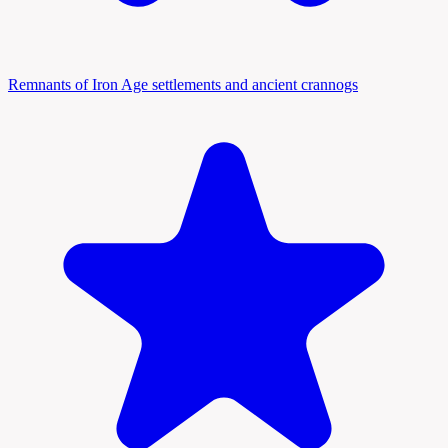
Remnants of Iron Age settlements and ancient crannogs