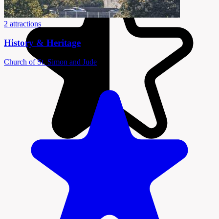
2 attractions
History & Heritage
Church of St. Simon and Jude