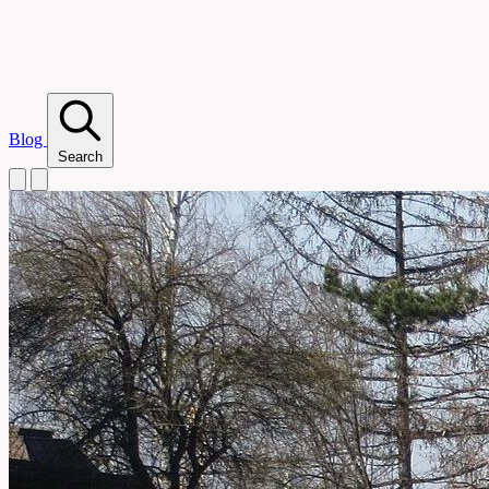
Blog
Search