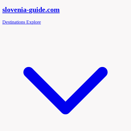
slovenia-
guide
.com
Destinations
Explore