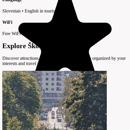
Slovenian • English in tourist areas
WiFi
Free WiFi in cafes and hotels
Explore Škofljica by Interest
Discover attractions and experiences in Škofljica organized by your
interests and travel preferences.