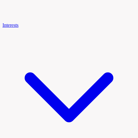
Interests