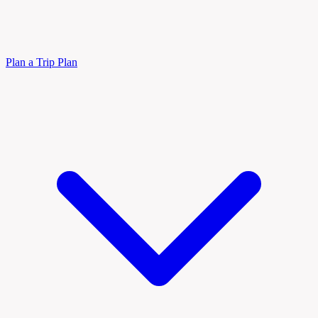
Plan a Trip
Plan