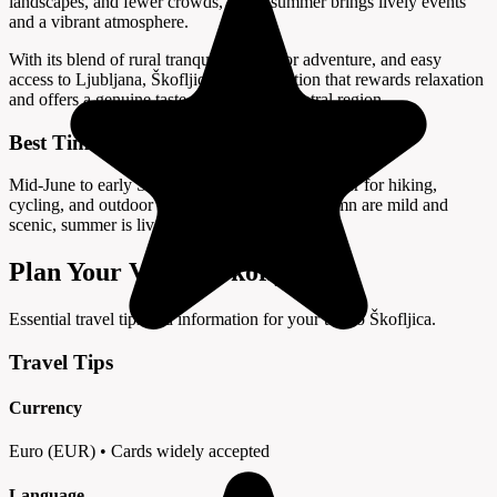
landscapes, and fewer crowds, while summer brings lively events
and a vibrant atmosphere.
With its blend of rural tranquility, outdoor adventure, and easy
access to Ljubljana, Škofljica is a destination that rewards relaxation
and offers a genuine taste of Slovenia’s central region.
Best Time to Visit
Mid-June to early September offers warm weather for hiking,
cycling, and outdoor activities; spring and autumn are mild and
scenic, summer is lively.
Plan Your Visit to Škofljica
Essential travel tips and information for your trip to Škofljica.
Travel Tips
Currency
Euro (EUR) • Cards widely accepted
Language