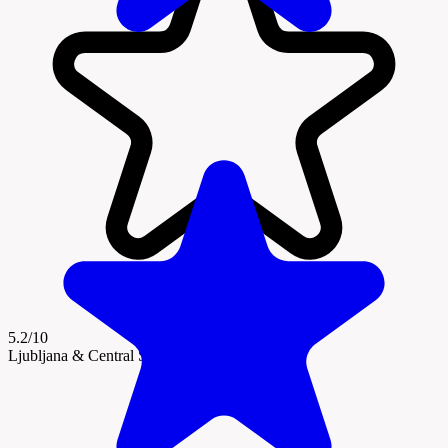
5.2/10
Ljubljana & Central Slovenia Region