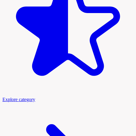
Explore category