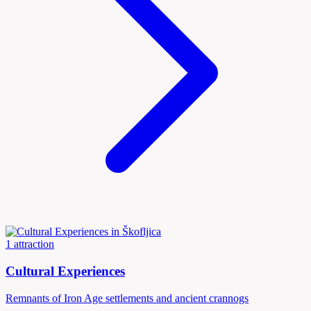
1 attraction
Cultural Experiences
Remnants of Iron Age settlements and ancient crannogs