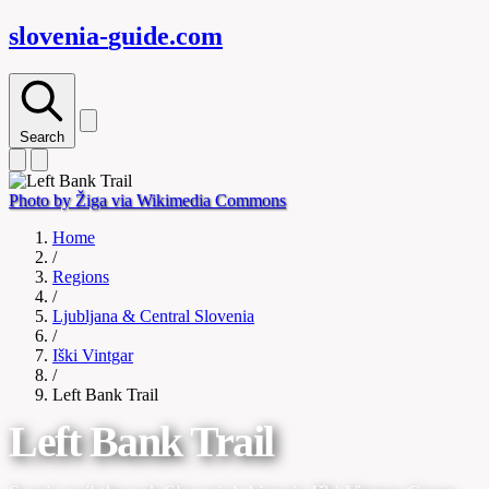
slovenia-
guide
.com
Search
Photo by Žiga via Wikimedia Commons
Home
/
Regions
/
Ljubljana & Central Slovenia
/
Iški Vintgar
/
Left Bank Trail
Left Bank Trail