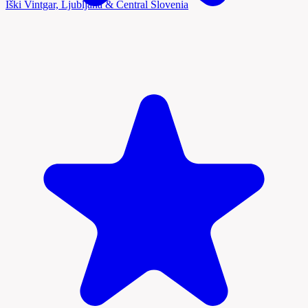
Iški Vintgar, Ljubljana & Central Slovenia