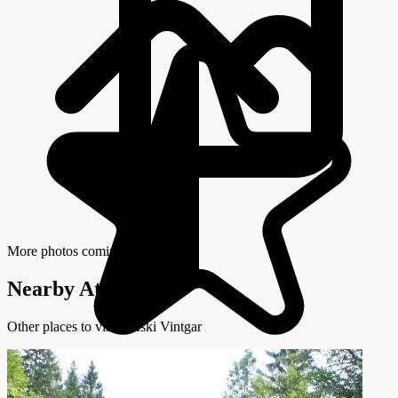
More photos coming soon
Nearby Attractions
Other places to visit in Iški Vintgar