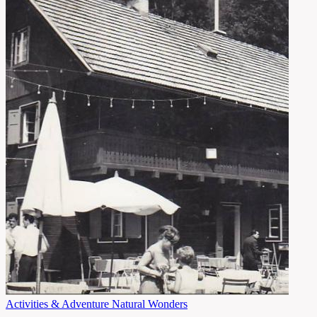
Activities & Adventure
Natural Wonders