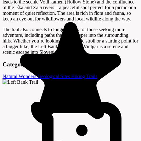
leads to the scenic Votli kamen (Hollow Stone) and the confluence
of the Iška and Zala rivers—a peaceful spot perfect for a picnic or a
moment of quiet reflection. The area is rich in flora and fauna, so
keep an eye out for wildflowers and local wildlife along the way.
The trail also connects to longer routes for those seeking more
adventure, including paths that lead deeper into the surrounding
hills. Whether you’re looking for a gentle stroll or a starting point for
a bigger hike, the Left Bank Trail in Iški Vintgar is a serene and
scenic escape into Slovenia’s natural heart.
Categories
Natural Wonders
Geological Sites
Hiking Trails