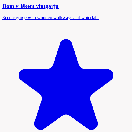
Dom v Iškem vintgarju
Scenic gorge with wooden walkways and waterfalls