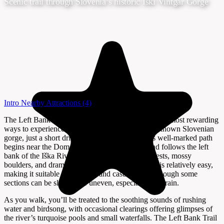
Scenic trail through Slovenia’s historic Iški Vintgar Gorge
Intro
Nearby Attractions
(4)
The Left Bank Trail in Iški Vintgar offers one of the most rewarding
ways to experience the wild beauty of this lesser-known Slovenian
gorge, just a short drive south of Ljubljana. This well-marked path
begins near the Dom v Iškem vintgarju lodge and follows the left
bank of the Iška River, winding through lush forests, mossy
boulders, and dramatic rock formations. The trail is relatively easy,
making it suitable for families and casual hikers, though some
sections can be slippery or uneven, especially after rain.
As you walk, you’ll be treated to the soothing sounds of rushing
water and birdsong, with occasional clearings offering glimpses of
the river’s turquoise pools and small waterfalls. The Left Bank Trail