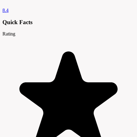
8.4
Quick Facts
Rating