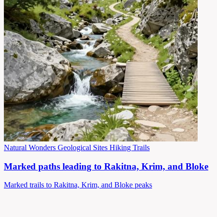
Natural Wonders
Geological Sites
Hiking Trails
Marked paths leading to Rakitna, Krim, and Bloke
Marked trails to Rakitna, Krim, and Bloke peaks