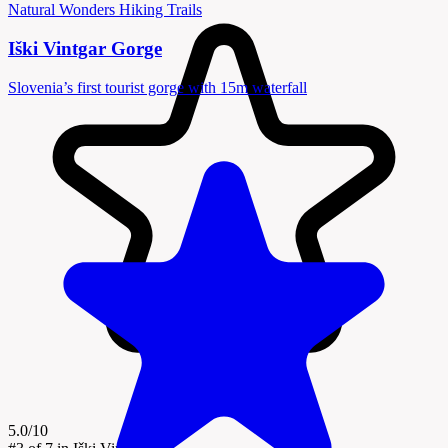
Natural Wonders
Hiking Trails
Iški Vintgar Gorge
Slovenia’s first tourist gorge with 15m waterfall
5.0/10