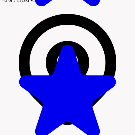
#3
of 7 in Iški Vintgar