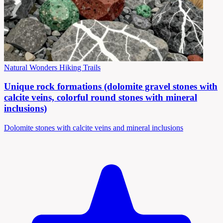
Natural Wonders
Hiking Trails
Unique rock formations (dolomite gravel stones with
calcite veins, colorful round stones with mineral
inclusions)
Dolomite stones with calcite veins and mineral inclusions