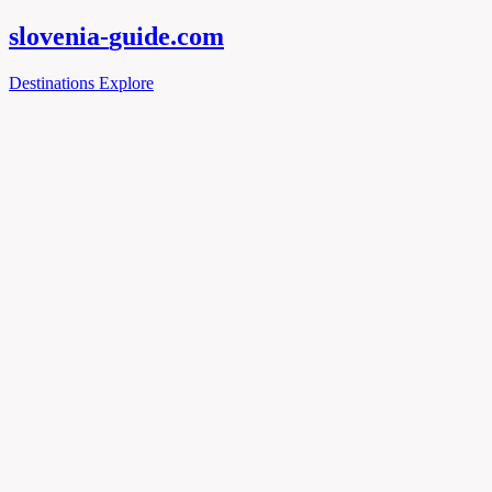
slovenia-
guide
.com
Destinations
Explore