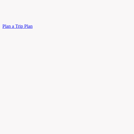
Plan a Trip
Plan