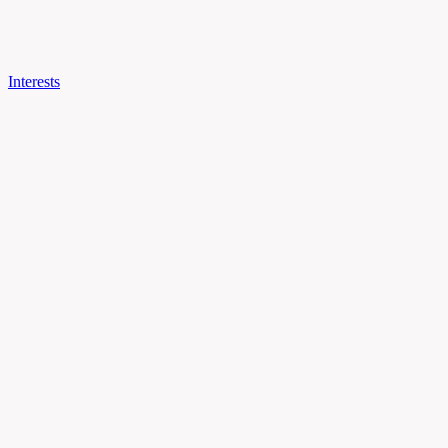
Interests