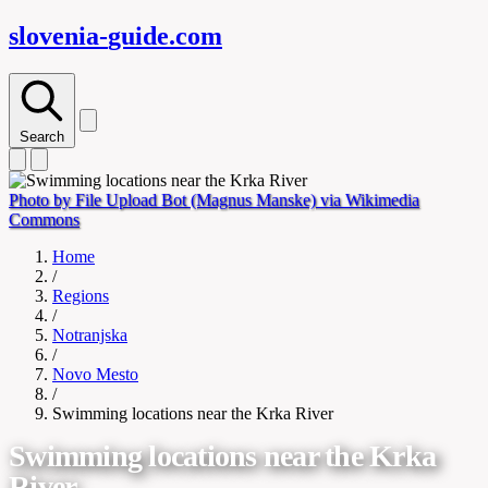
slovenia-
guide
.com
Search
Photo by File Upload Bot (Magnus Manske) via Wikimedia
Commons
Home
/
Regions
/
Notranjska
/
Novo Mesto
/
Swimming locations near the Krka River
Swimming locations near the Krka
River