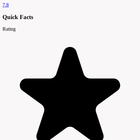
7.8
Quick Facts
Rating