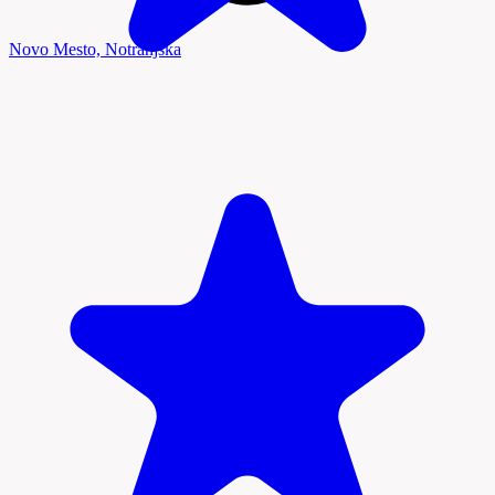
Novo Mesto, Notranjska