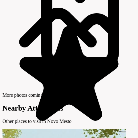
More photos coming soon
Nearby Attractions
Other places to visit in Novo Mesto