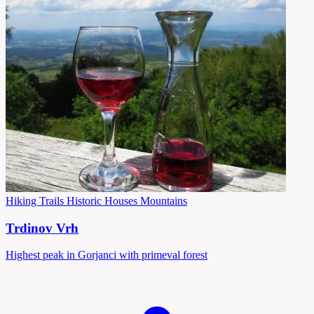
Hiking Trails
Historic Houses
Mountains
Trdinov Vrh
Highest peak in Gorjanci with primeval forest