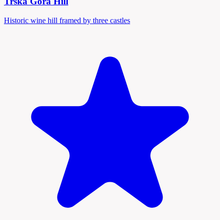
Trška Gora Hill
Historic wine hill framed by three castles