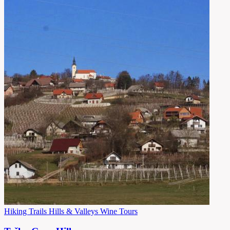
Hiking Trails
Hills & Valleys
Wine Tours