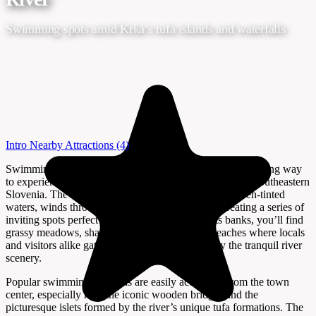
Swimming spots amid Krka’s tufa islands and waterfalls
Intro
Nearby Attractions
(4)
Swimming near the Krka River in Novo Mesto is a refreshing way
to experience the natural beauty and laid-back charm of southeastern
Slovenia. The Krka, with its gentle flow and clear, green-tinted
waters, winds through the heart of Novo Mesto, creating a series of
inviting spots perfect for a summer dip. Along its banks, you’ll find
grassy meadows, shaded groves, and pebbled beaches where locals
and visitors alike gather to relax, swim, and enjoy the tranquil river
scenery.
Popular swimming locations are easily accessible from the town
center, especially near the iconic wooden bridges and the
picturesque islets formed by the river’s unique tufa formations. The