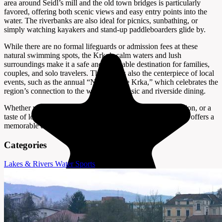
area around Seidl’s mill and the old town bridges is particularly
favored, offering both scenic views and easy entry points into the
water. The riverbanks are also ideal for picnics, sunbathing, or
simply watching kayakers and stand-up paddleboarders glide by.
While there are no formal lifeguards or admission fees at these
natural swimming spots, the Krka’s calm waters and lush
surroundings make it a safe and enjoyable destination for families,
couples, and solo travelers. The river is also the centerpiece of local
events, such as the annual “Night on the Krka,” which celebrates the
region’s connection to the water with music and riverside dining.
Whether you’re looking for a quick swim, a day of relaxation, or a
taste of local summer life, the Krka River near Novo Mesto offers a
memorable and authentic Slovenian experience.
Categories
Lakes & Rivers
Water Sports