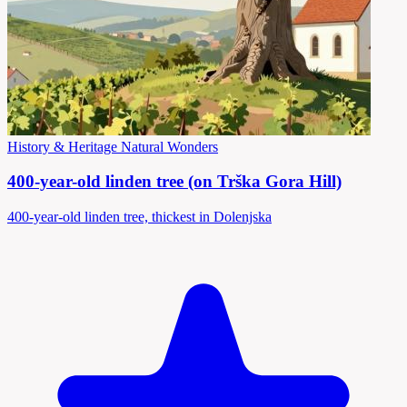
History & Heritage
Natural Wonders
400-year-old linden tree (on Trška Gora Hill)
400-year-old linden tree, thickest in Dolenjska