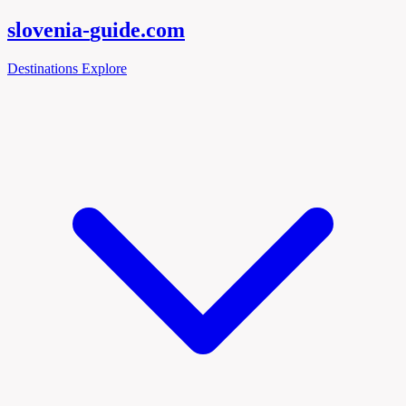
slovenia-
guide
.com
Destinations
Explore