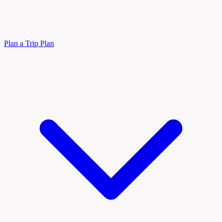
Plan a Trip
Plan