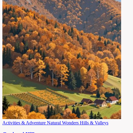
Activities & Adventure
Natural Wonders
Hills & Valleys