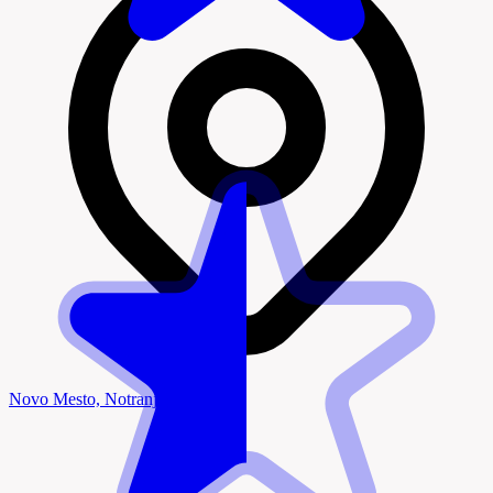
Novo Mesto, Notranjska