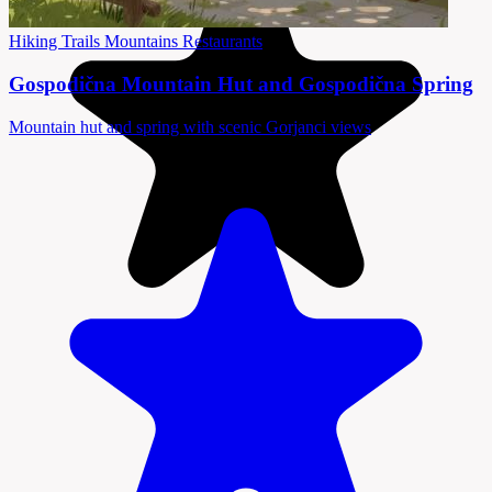
Hiking Trails
Mountains
Restaurants
Gospodična Mountain Hut and Gospodična Spring
Mountain hut and spring with scenic Gorjanci views