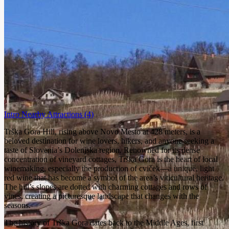
Intro
Nearby Attractions
(4)
Trška Gora Hill, rising above Novo Mesto at 428 meters, is a
beloved destination for wine lovers, hikers, and anyone seeking a
taste of Slovenia’s Dolenjska region. Renowned for its dense
concentration of vineyard cottages, Trška Gora is the heart of local
winemaking, especially the production of cviček—a unique, light
red wine that has become a symbol of the area’s viticultural heritage.
The hill’s slopes are dotted with charming cottages and rows of
vines, creating a picturesque landscape that changes with the
seasons.
The history of Trška Gora dates back to the Middle Ages, first