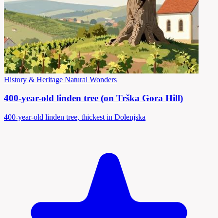
History & Heritage
Natural Wonders
400-year-old linden tree (on Trška Gora Hill)
400-year-old linden tree, thickest in Dolenjska