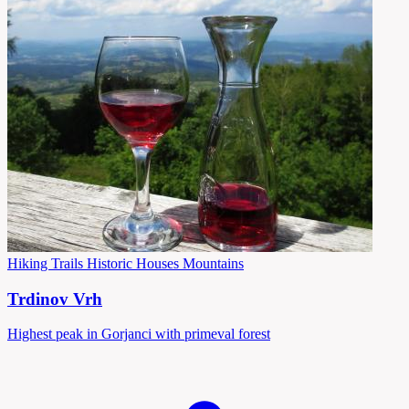
Hiking Trails
Historic Houses
Mountains
Trdinov Vrh
Highest peak in Gorjanci with primeval forest