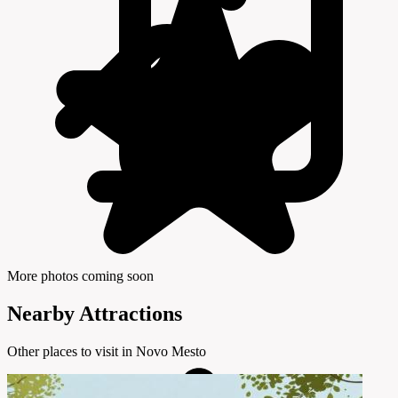
More photos coming soon
Nearby Attractions
Other places to visit in Novo Mesto