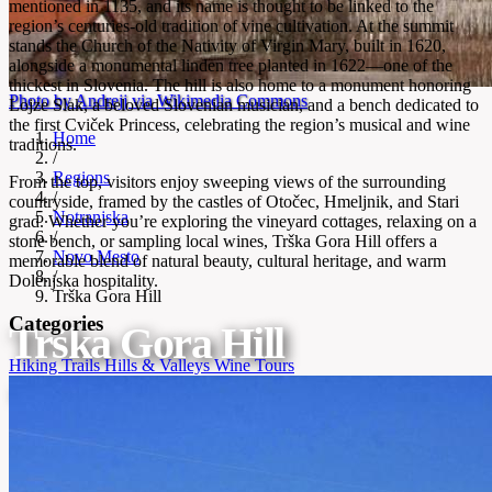
mentioned in 1135, and its name is thought to be linked to the
region’s centuries-old tradition of vine cultivation. At the summit
stands the Church of the Nativity of Virgin Mary, built in 1620,
alongside a monumental linden tree planted in 1622—one of the
thickest in Slovenia. The hill is also home to a monument honoring
Photo by Andrejj via Wikimedia Commons
Lojze Slak, a beloved Slovenian musician, and a bench dedicated to
the first Cviček Princess, celebrating the region’s musical and wine
Home
traditions.
/
Regions
From the top, visitors enjoy sweeping views of the surrounding
/
countryside, framed by the castles of Otočec, Hmeljnik, and Stari
Notranjska
grad. Whether you’re exploring the vineyard cottages, relaxing on a
/
stone bench, or sampling local wines, Trška Gora Hill offers a
Novo Mesto
memorable blend of natural beauty, cultural heritage, and warm
/
Dolenjska hospitality.
Trška Gora Hill
Categories
Trška Gora Hill
Hiking Trails
Hills & Valleys
Wine Tours
Historic wine hill framed by three castles