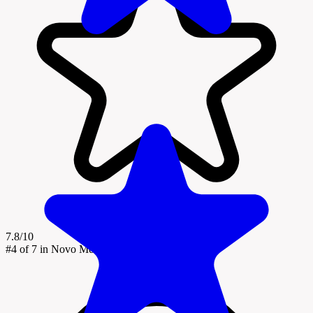
7.8/10
#4
of 7 in Novo Mesto