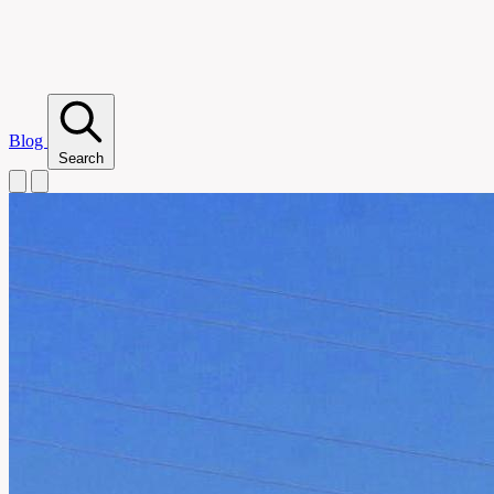
Blog
Search