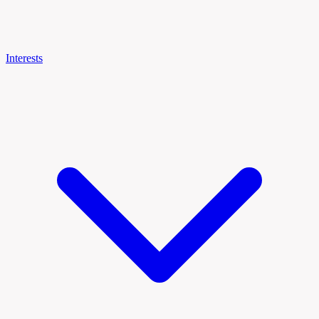
Interests