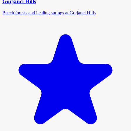
Gorjanci Hills
Beech forests and healing springs at Gorjanci Hills