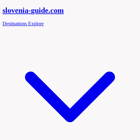
slovenia-
guide
.com
Destinations
Explore