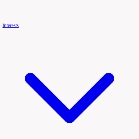
Interests