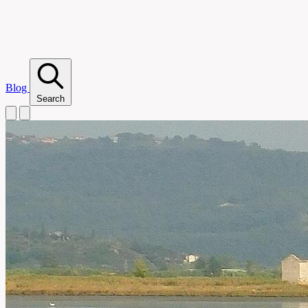
Blog
Search