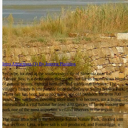
Intro
Attractions
(3)
By Interest
Planning
Sečovlje, located at the southwestern tip of Slovenia near the
Adriatic Sea, is a destination that stands out for its harmonious blend
of natural beauty, cultural heritage, and traditional industry. The
village’s history is inseparable from the Sečovlje Salina Nature Park,
where salt has been harvested using age-old methods for over 700
years. The salt pans, covering more than 650 hectares, are a living
museum and a vital habitat for over 270 species of birds, making the
park one of the most important wetland reserves in the region.
The main attraction is the Sečovlje Salina Nature Park, divided into
two sections: Lera, where salt is still produced, and Fontanigge, a