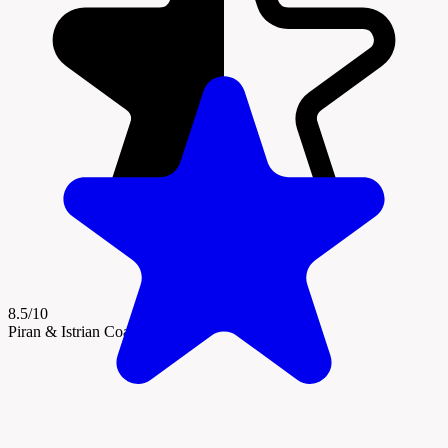
8.5/10
Piran & Istrian Coast Region