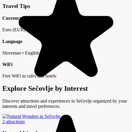
Travel Tips
Currency
Euro (EUR) • Cards widely accepted
Language
Slovenian • English in tourist areas
WiFi
Free WiFi in cafes and hotels
Explore Sečovlje by Interest
Discover attractions and experiences in Sečovlje organized by your
interests and travel preferences.
2 attractions