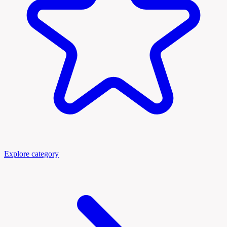
Explore category