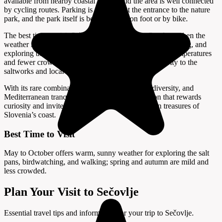
available from nearby coastal towns, and the area is well connected
by cycling routes. Parking is available at the entrance to the nature
park, and the park itself is best explored on foot or by bike.
The best time to visit Sečovlje is from May to October, when the
weather is warm and sunny, ideal for walking, birdwatching, and
exploring the salt pans. Spring and autumn offer mild temperatures
and fewer crowds, while summer brings vibrant activity to the
saltworks and local festivals.
With its rare combination of living tradition, biodiversity, and
Mediterranean tranquility, Sečovlje is a destination that rewards
curiosity and invites visitors to discover the hidden treasures of
Slovenia’s coast.
Best Time to Visit
May to October offers warm, sunny weather for exploring the salt
pans, birdwatching, and walking; spring and autumn are mild and
less crowded.
Plan Your Visit to Sečovlje
Essential travel tips and information for your trip to Sečovlje.