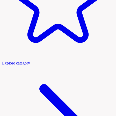
Explore category