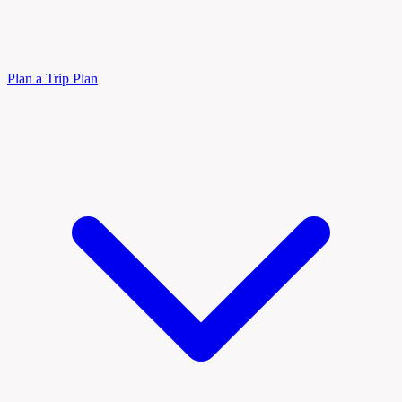
Plan a Trip
Plan