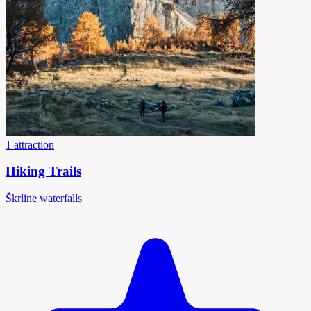
1 attraction
Hiking Trails
Škrline waterfalls