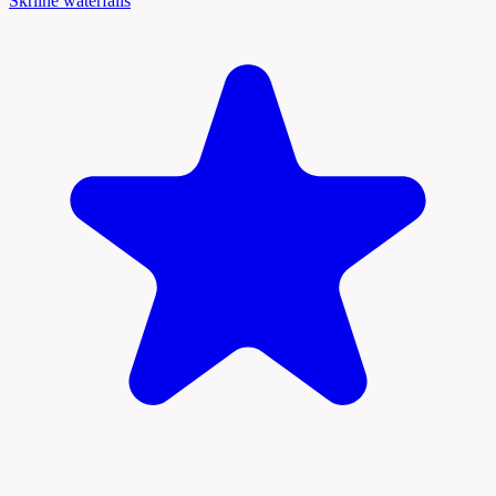
Škrline waterfalls