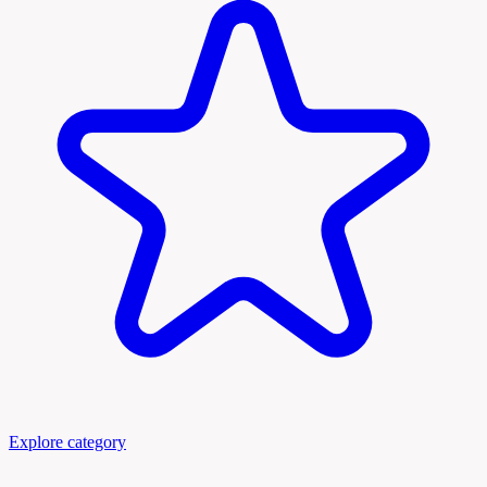
Explore category