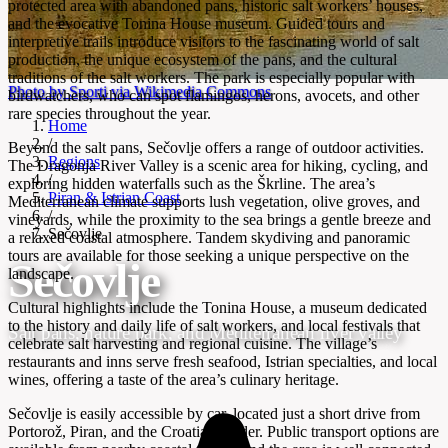
protected area with abandoned pans, historic salt workers’ houses,
and the evocative Tonina House museum. Guided tours and
interpretive trails introduce visitors to the fascinating world of salt
production, the unique ecosystem of the pans, and the cultural
traditions of the salt workers. The park is especially popular with
Photo by Sporti via Wikimedia Commons
birdwatchers, who can spot flamingos, herons, avocets, and other
rare species throughout the year.
Home
/
Beyond the salt pans, Sečovlje offers a range of outdoor activities.
Regions
The Dragonja River Valley is a scenic area for hiking, cycling, and
/
exploring hidden waterfalls such as the Škrline. The area’s
Piran & Istrian Coast
Mediterranean climate supports lush vegetation, olive groves, and
/
vineyards, while the proximity to the sea brings a gentle breeze and
Sečovlje
a relaxed coastal atmosphere. Tandem skydiving and panoramic
tours are available for those seeking a unique perspective on the
Sečovlje
landscape.
Cultural highlights include the Tonina House, a museum dedicated
to the history and daily life of salt workers, and local festivals that
Salt pans, nature park, and Mediterranean river valley
celebrate salt harvesting and regional cuisine. The village’s
restaurants and inns serve fresh seafood, Istrian specialties, and local
wines, offering a taste of the area’s culinary heritage.
Sečovlje is easily accessible by car, located just a short drive from
Portorož, Piran, and the Croatian border. Public transport options are