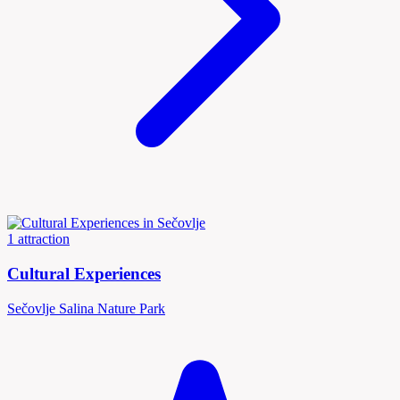
1 attraction
Cultural Experiences
Sečovlje Salina Nature Park