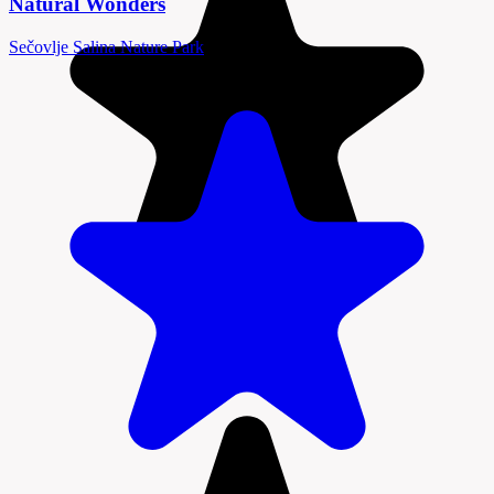
Natural Wonders
Sečovlje Salina Nature Park