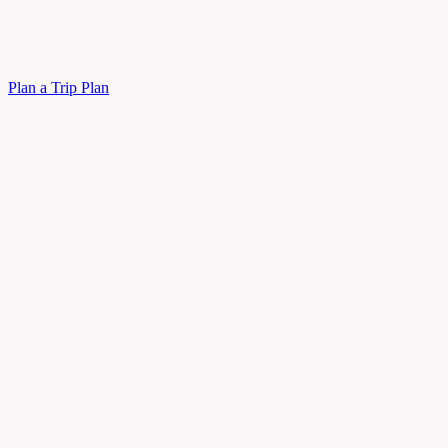
Plan a Trip
Plan