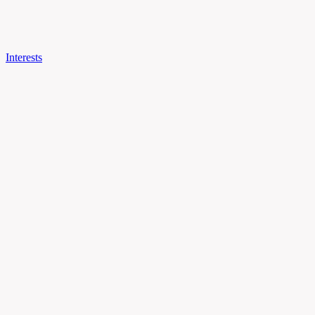
Interests