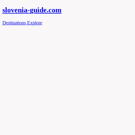
slovenia-
guide
.com
Destinations
Explore